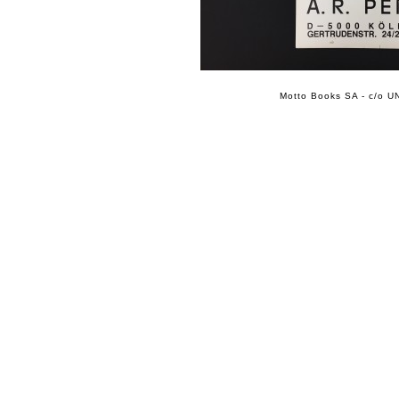
Motto Books SA - c/o UN