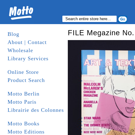
FILE Megazine No. 
Blog
About | Contact
Wholesale
Library Services
Online Store
Product Search
Motto Berlin
Motto Paris
Librairie des Colonnes
Motto Books
Motto Editions