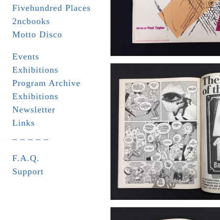
Fivehundred Places
2ncbooks
Motto Disco
Events
Exhibitions
Program Archive
Exhibitions
Newsletter
Links
_ _ _ _ _
F.A.Q.
Support