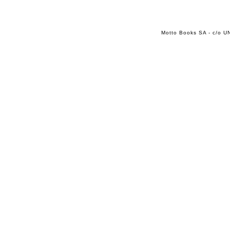
Motto Books SA - c/o UN