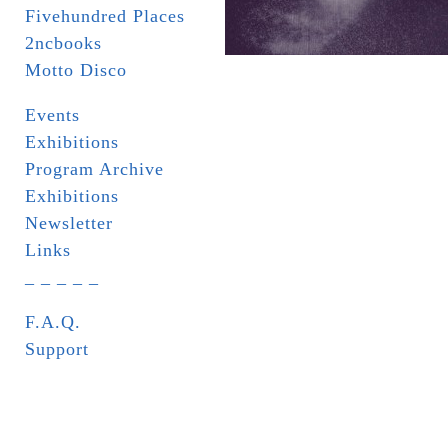
Fivehundred Places
2ncbooks
Motto Disco
Events
Exhibitions
Program Archive
Exhibitions
Newsletter
Links
_ _ _ _ _
F.A.Q.
Support