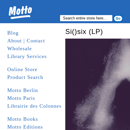
Si()six (LP)
Blog
About | Contact
Wholesale
Library Services
Online Store
Product Search
Motto Berlin
Motto Paris
Librairie des Colonnes
Motto Books
Motto Editions