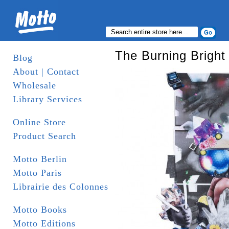
The Burning Bright 
Blog
About | Contact
Wholesale
Library Services
Online Store
Product Search
Motto Berlin
Motto Paris
Librairie des Colonnes
Motto Books
Motto Editions