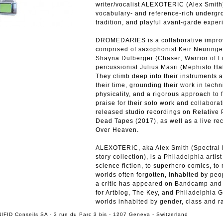
writer/vocalist ALEXOTERIC (Alex Smith)
vocabulary- and reference-rich undergrou
tradition, and playful avant-garde exper
DROMEDARIES is a collaborative improvi
comprised of saxophonist Keir Neuringer
Shayna Dulberger (Chaser; Warrior of L
percussionist Julius Masri (Mephisto Hal
They climb deep into their instruments a
their time, grounding their work in techni
physicality, and a rigorous approach to 
praise for their solo work and collabo
released studio recordings on Relative
Dead Tapes (2017), as well as a live re
Over Heaven.
ALEXOTERIC, aka Alex Smith (Spectral F
story collection), is a Philadelphia arti
science fiction, to superhero comics, to
worlds often forgotten, inhabited by peo
a critic has appeared on Bandcamp and P
for Artblog, The Key, and Philadelphia 
worlds inhabited by gender, class and rac
IFID Conseils SA - 3 rue du Parc 3 bis - 1207 Geneva - Switzerland