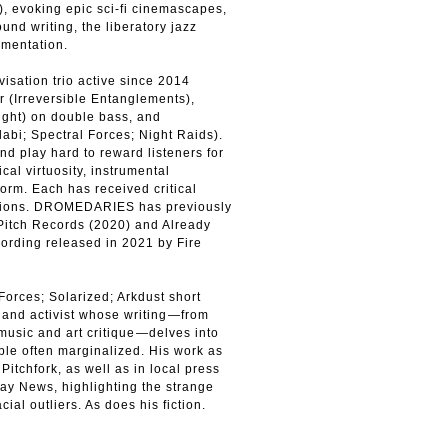
, evoking epic sci-fi cinemascapes,
nd writing, the liberatory jazz
imentation.
sation trio active since 2014
 (Irreversible Entanglements),
ight) on double bass, and
abi; Spectral Forces; Night Raids).
nd play hard to reward listeners for
cal virtuosity, instrumental
form. Each has received critical
rations. DROMEDARIES has previously
 Pitch Records (2020) and Already
cording released in 2021 by Fire
orces; Solarized; Arkdust short
st and activist whose writing⁠—from
 music and art critique⁠—delves into
ple often marginalized. His work as
itchfork, as well as in local press
Gay News, highlighting the strange
ial outliers. As does his fiction.