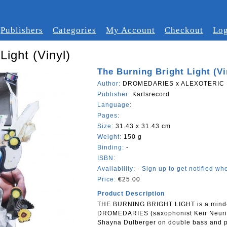
Publishers
Categories
My Account
Checkout
Log
Light (Vinyl)
The Burning Bright Light (Vi
Author:
DROMEDARIES x ALEXOTERIC
Publisher:
Karlsrecord
Language:
Pages:
Size:
31.43 x 31.43 cm
Weight:
150 g
Binding:
-
ISBN:
Availability:
-
Sign up to get notified whe
Price:
€25.00
Product Description
THE BURNING BRIGHT LIGHT is a mind-m
DROMEDARIES (saxophonist Keir Neuring
Shayna Dulberger on double bass and per