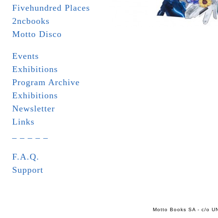
Fivehundred Places
2ncbooks
Motto Disco
Events
Exhibitions
Program Archive
Exhibitions
Newsletter
Links
_ _ _ _ _
F.A.Q.
Support
Motto Books SA - c/o UN