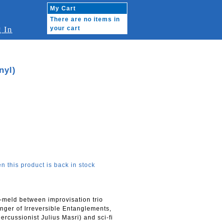
My Cart
There are no items in
 In
your cart
nyl)
n this product is back in stock
eld between improvisation trio
er of Irreversible Entanglements,
cussionist Julius Masri) and sci-fi