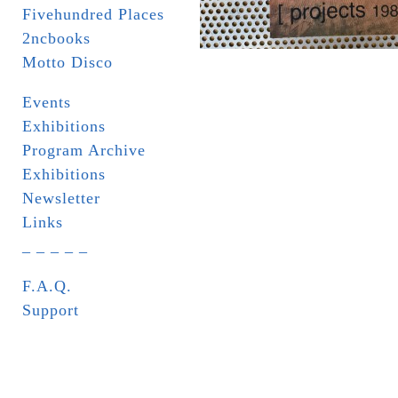
Fivehundred Places
2ncbooks
Motto Disco
Events
Exhibitions
Program Archive
Exhibitions
Newsletter
Links
_ _ _ _ _
F.A.Q.
Support