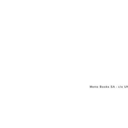
Motto Books SA - c/o UN