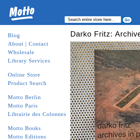
Darko Fritz: Archiv
Blog
About | Contact
Wholesale
Library Services
Online Store
Product Search
Motto Berlin
Motto Paris
Librairie des Colonnes
Motto Books
Motto Editions