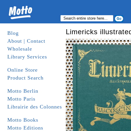
Limericks illustrate
Blog
About | Contact
Wholesale
Library Services
Online Store
Product Search
Motto Berlin
Motto Paris
Librairie des Colonnes
Motto Books
Motto Editions