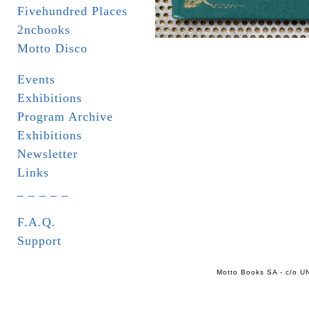
Fivehundred Places
2ncbooks
Motto Disco
Events
Exhibitions
Program Archive
Exhibitions
Newsletter
Links
_ _ _ _ _
F.A.Q.
Support
Motto Books SA - c/o UN