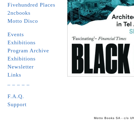
Fivehundred Places
2ncbooks
Motto Disco
Events
Exhibitions
Program Archive
Exhibitions
Newsletter
Links
_ _ _ _ _
F.A.Q.
Support
Motto Books SA - c/o UN