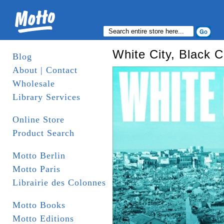
White City, Black C
Blog
About | Contact
Wholesale
Library Services
Online Store
Product Search
Motto Berlin
Motto Paris
Librairie des Colonnes
Motto Books
Motto Editions