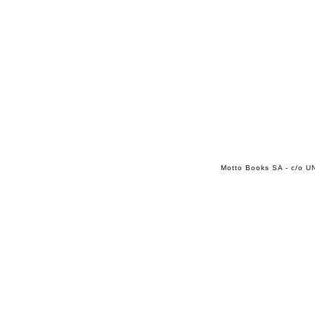
Motto Books SA - c/o UN