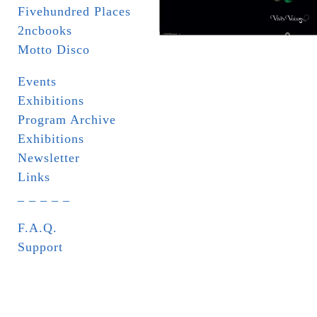
Fivehundred Places
2ncbooks
Motto Disco
Events
Exhibitions
Program Archive
Exhibitions
Newsletter
Links
_ _ _ _ _
F.A.Q.
Support