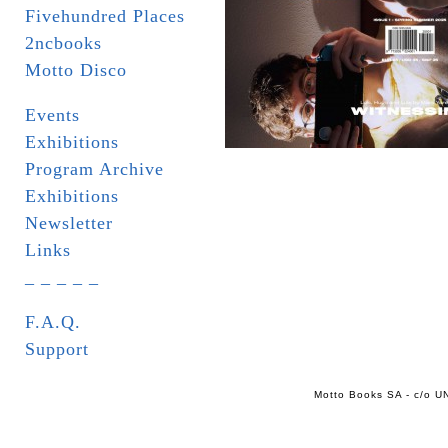
Fivehundred Places
2ncbooks
Motto Disco
Events
Exhibitions
Program Archive
Exhibitions
Newsletter
Links
_ _ _ _ _
F.A.Q.
Support
Motto Books SA - c/o UN