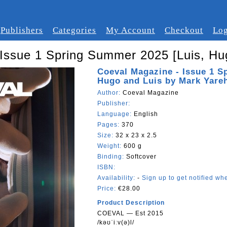
Publishers
Categories
My Account
Checkout
Log
Issue 1 Spring Summer 2025 [Luis, Hu
Coeval Magazine - Issue 1 S
Hugo and Luis by Mark Yareh
Author:
Coeval Magazine
Publisher:
Language:
English
Pages:
370
Size:
32 x 23 x 2.5
Weight:
600 g
Binding:
Softcover
ISBN:
Availability:
-
Sign up to get notified whe
Price:
€28.00
Product Description
COEVAL — Est 2015
/kəʊˈiːv(ə)l/