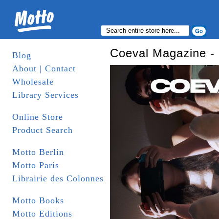
Coeval Magazine - 
Blog
About | Contact
Wholesale
Library Services
Online Store
Product Search
Motto Berlin
Motto Paris
Librairie des Colonnes
Motto Books
Motto Editions