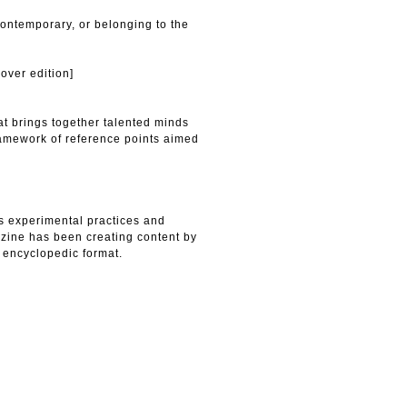
contemporary, or belonging to the
over edition]
t brings together talented minds
ramework of reference points aimed
s experimental practices and
zine has been creating content by
 encyclopedic format.