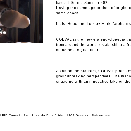
Issue 1 Spring Summer 2025
Having the same age or date of origin; 
same epoch.
[Luis, Hugo and Luis by Mark Yareham c
COEVAL is the new era encyclopedia tha
from around the world, establishing a f
at the post-digital future.
As an online platform, COEVAL promote
groundbreaking perspectives. The maga
engaging with an innovative take on the
IFID Conseils SA - 3 rue du Parc 3 bis - 1207 Geneva - Switzerland