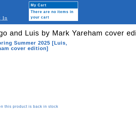
My Cart
There are no items in
 In
your cart
go and Luis by Mark Yareham cover edi
pring Summer 2025 [Luis,
am cover edition]
n this product is back in stock