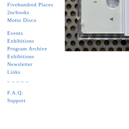
Fivehundred Places
2ncbooks
Motto Disco
Events
Exhibitions
Program Archive
Exhibitions
Newsletter
Links
_ _ _ _ _
F.A.Q.
Support