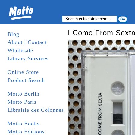
I Come From Sexta
Blog
About | Contact
Wholesale
Library Services
Online Store
Product Search
Motto Berlin
Motto Paris
Librairie des Colonnes
Motto Books
Motto Editions