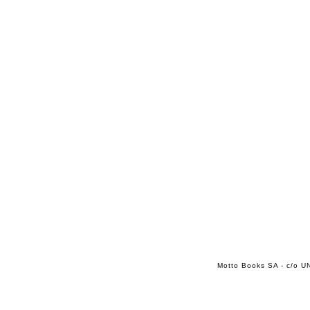
Motto Books SA - c/o UN