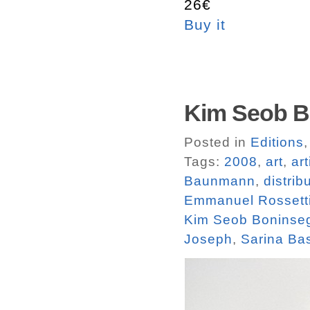
26€
Buy it
Kim Seob Bo
Posted in
Editions
Tags:
2008
,
art
,
ar
Baunmann
,
distrib
Emmanuel Rossett
Kim Seob Boninse
Joseph
,
Sarina Ba