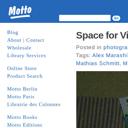
Blog
Space for V
About | Contact
Posted in
photogr
Wholesale
Tags:
Alex Marash
Library Services
Mathias Schmitt
,
M
Online Store
Product Search
Motto Berlin
Motto Paris
Librairie des Colonnes
Motto Books
Motto Editions