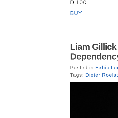
D 10€
BUY
Liam Gillic
Dependency
Posted in
Exhibitio
Tags:
Dieter Roels