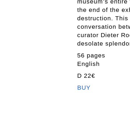
museum’s entire fi
the end of the exh
destruction. This
conversation betw
curator Dieter Ro
desolate splendo
56 pages
English
D 22€
BUY