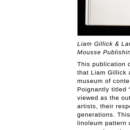
Liam Gillick & L
Mousse Publishi
This publication
that Liam Gillic
museum of contem
Poignantly titled
viewed as the ou
artists, their res
generations. This
linoleum pattern 