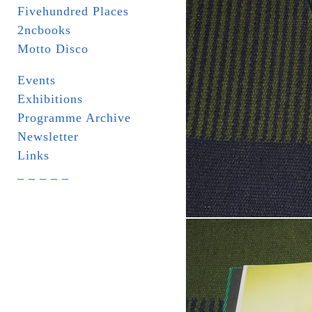
Fivehundred Places
2ncbooks
Motto Disco
Events
Exhibitions
Programme Archive
Newsletter
Links
_ _ _ _ _