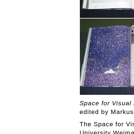
Space for Visual
edited by Markus
The Space for Vi
University Weima