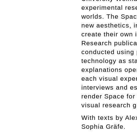
experimental rese
worlds. The Space
new aesthetics, i
create their own 
Research publicat
conducted using 
technology as sta
explanations open
each visual expe
interviews and e
render Space for 
visual research g
With texts by Al
Sophia Gräfe.