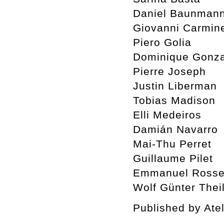
Daniel Baunman
Giovanni Carmin
Piero Golia
Dominique Gonza
Pierre Joseph
Justin Liberman
Tobias Madison
Elli Medeiros
Damián Navarro
Mai-Thu Perret
Guillaume Pilet
Emmanuel Rosset
Wolf Günter Thei
Published by Ate