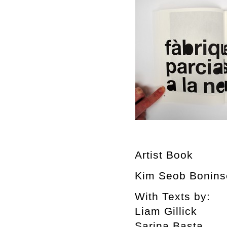
Artist Book
Kim Seob Boninse
With Texts by:
Liam Gillick
Sarina Basta