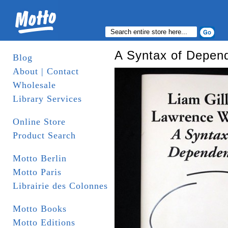
A Syntax of Depen
Blog
About | Contact
Wholesale
Library Services
Online Store
Product Search
Motto Berlin
Motto Paris
Librairie des Colonnes
Motto Books
Motto Editions