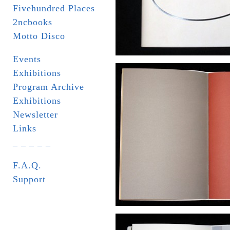
Fivehundred Places
2ncbooks
Motto Disco
Events
Exhibitions
Program Archive
Exhibitions
Newsletter
Links
_ _ _ _ _
F.A.Q.
Support