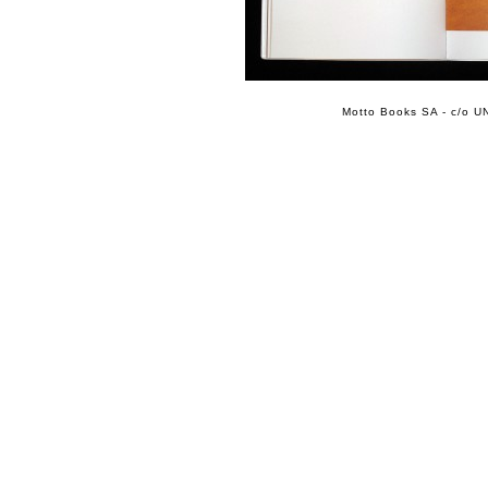
Motto Books SA - c/o UN