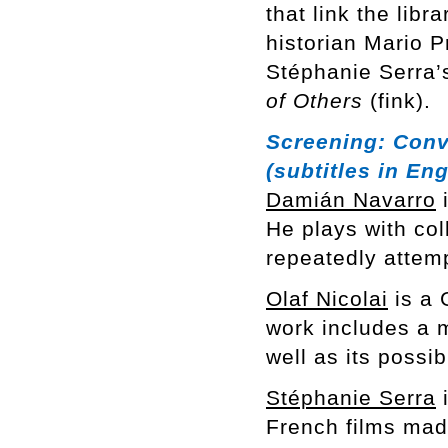
that link the libr
historian Mario 
Stéphanie Serra’s
of Others
(fink).
Screening:
Conv
(subtitles in Eng
Damián Navarro
i
He plays with col
repeatedly attem
Olaf Nicolai
is a 
work includes a m
well as its possi
Stéphanie Serra
i
French films mad