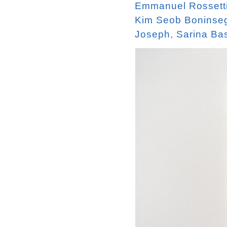
Emmanuel Rossett
Kim Seob Boninse
Joseph
,
Sarina Ba