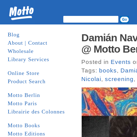
Blog
Damián Nava
About | Contact
@ Motto Ber
Wholesale
Library Services
Posted in
Events
o
Tags:
books
,
Dami
Online Store
Nicolai
,
screening
Product Search
Motto Berlin
Motto Paris
Librairie des Colonnes
Motto Books
Motto Editions