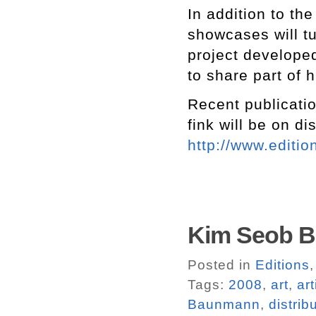
In addition to the
showcases will t
project develope
to share part of h
Recent publicatio
fink will be on di
http://www.editio
Kim Seob Bo
Posted in
Editions
Tags:
2008
,
art
,
ar
Baunmann
,
distrib