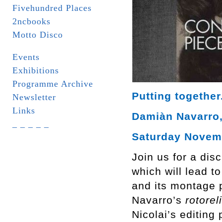
Fivehundred Places
2ncbooks
Motto Disco
Events
Exhibitions
Programme Archive
Putting together
Newsletter
Links
Damiàn Navarro, 
_ _ _ _ _
Saturday Novemb
Join us for a dis
which will lead t
and its montage p
Navarro’s
rotorel
Nicolai’s editing