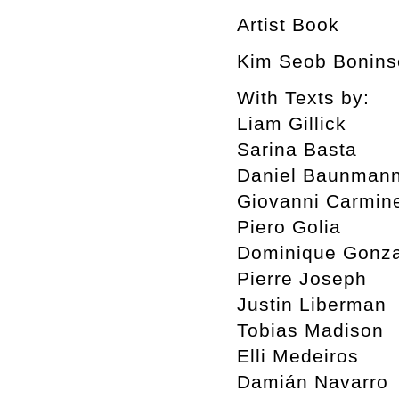
Artist Book
Kim Seob Boninse
With Texts by:
Liam Gillick
Sarina Basta
Daniel Baunman
Giovanni Carmin
Piero Golia
Dominique Gonza
Pierre Joseph
Justin Liberman
Tobias Madison
Elli Medeiros
Damián Navarro