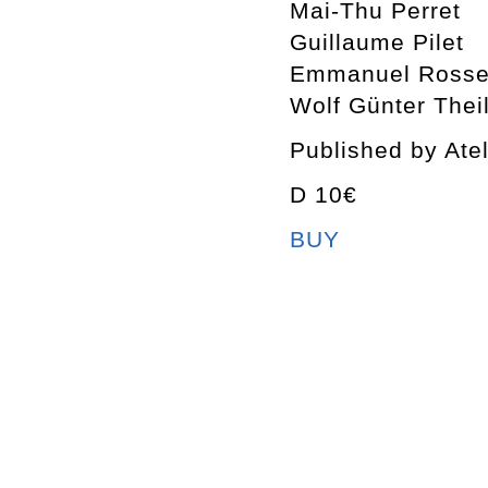
Mai-Thu Perret
Guillaume Pilet
Emmanuel Rosset
Wolf Günter Thei
Published by Ate
D 10€
BUY