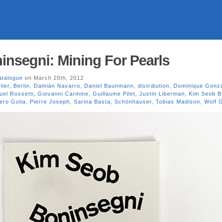
nsegni: Mining For Pearls
atalogue
on March 20th, 2012
lier
,
Berlin
,
Damián Navarro
,
Daniel Baunmann
,
distribution
,
Dominique Gonza
el Rossetti
,
Giovanni Carmine
,
Guillaume Pilet
,
Justin Liberman
,
Kim Seob B
ero Golia
,
Pierre Joseph
,
Sarina Basta
,
Schönhauser
,
Tobias Madison
,
Wolf G