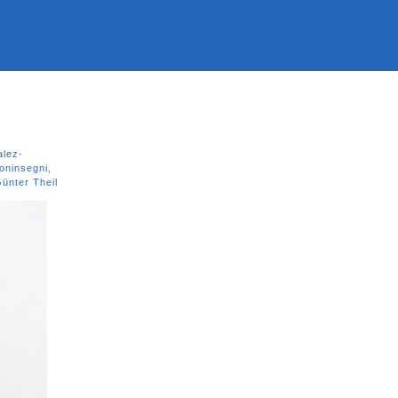
lez-
oninsegni
,
ünter Theil