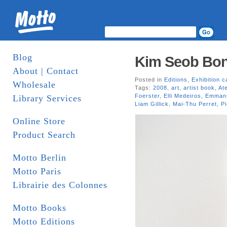
Blog
Kim Seob Boni
About | Contact
Posted in
Editions
,
Exhibition c
Wholesale
Tags:
2008
,
art
,
artist book
,
Ate
Foerster
,
Elli Medeiros
,
Emmanu
Library Services
Liam Gillick
,
Mai-Thu Perret
,
Pi
Online Store
Product Search
Motto Berlin
Motto Paris
Librairie des Colonnes
Motto Books
Motto Editions