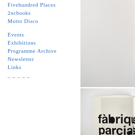
Fivehundred Places
2ncbooks
Motto Disco
Events
Exhibitions
Programme Archive
Newsletter
Links
_ _ _ _ _