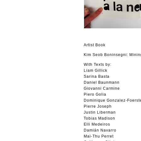
Artist Book
Kim Seob Boninsegni: Minin
With Texts by:
Liam Gillick
Sarina Basta
Daniel Baunmann
Giovanni Carmine
Piero Golia
Dominique Gonzalez-Foerst
Pierre Joseph
Justin Liberman
Tobias Madison
Elli Medeiros
Damián Navarro
Mai-Thu Perret