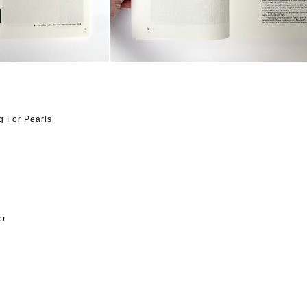
g For Pearls
er