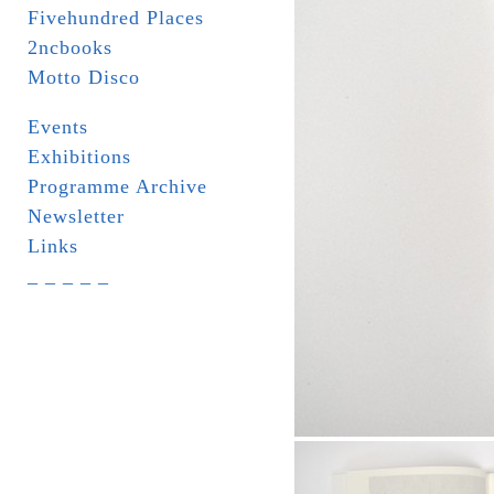
Fivehundred Places
2ncbooks
Motto Disco
Events
Exhibitions
Programme Archive
Newsletter
Links
_ _ _ _ _