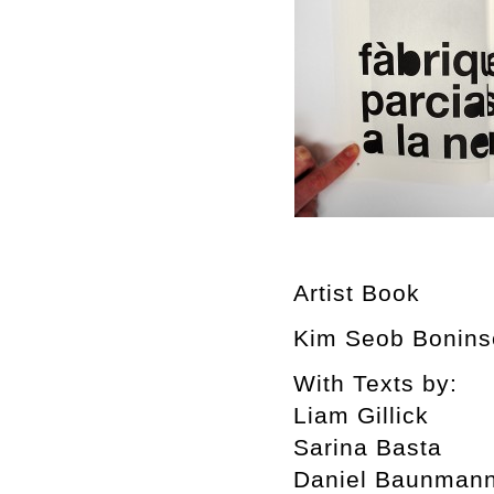
Artist Book
Kim Seob Boninse
With Texts by:
Liam Gillick
Sarina Basta
Daniel Baunman