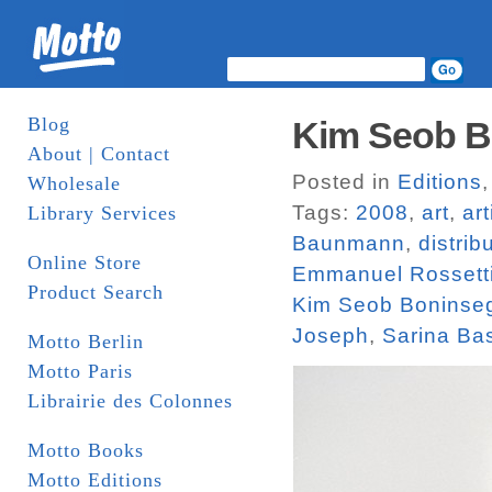
Blog
Kim Seob Bo
About | Contact
Posted in
Editions
Wholesale
Tags:
2008
,
art
,
ar
Library Services
Baunmann
,
distrib
Online Store
Emmanuel Rossett
Product Search
Kim Seob Boninse
Joseph
,
Sarina Ba
Motto Berlin
Motto Paris
Librairie des Colonnes
Motto Books
Motto Editions