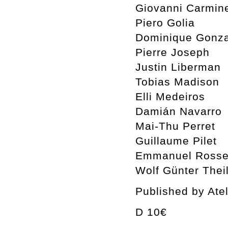
Giovanni Carmin
Piero Golia
Dominique Gonza
Pierre Joseph
Justin Liberman
Tobias Madison
Elli Medeiros
Damián Navarro
Mai-Thu Perret
Guillaume Pilet
Emmanuel Rosset
Wolf Günter Thei
Published by Ate
D 10€