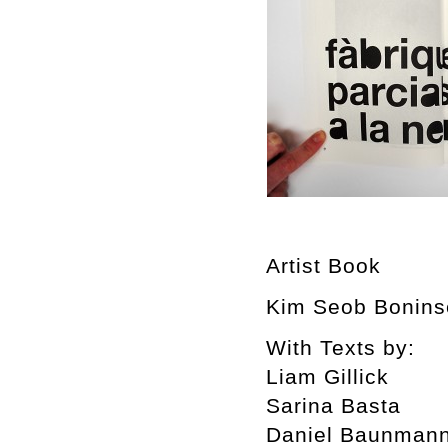
Artist Book
Kim Seob Boninse
With Texts by:
Liam Gillick
Sarina Basta
Daniel Baunman