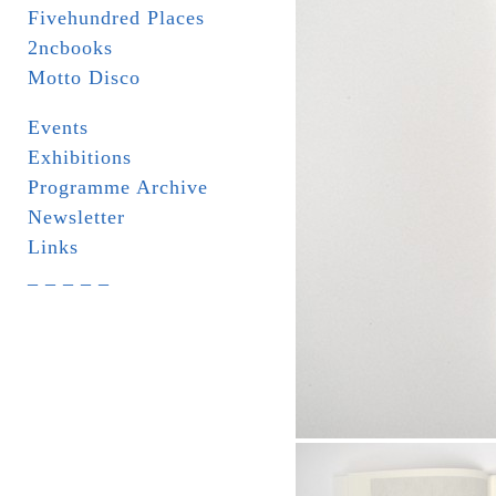
Fivehundred Places
2ncbooks
Motto Disco
Events
Exhibitions
Programme Archive
Newsletter
Links
_ _ _ _ _