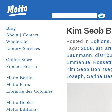
Blog
Kim Seob Bo
About | Contact
Posted in
Editions
Wholesale
Tags:
2008
,
art
,
ar
Library Services
Baunmann
,
distrib
Online Store
Emmanuel Rossett
Product Search
Kim Seob Boninse
Joseph
,
Sarina Ba
Motto Berlin
Motto Paris
Librairie des Colonnes
Motto Books
Motto Editions