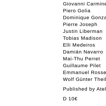
Giovanni Carmin
Piero Golia
Dominique Gonza
Pierre Joseph
Justin Liberman
Tobias Madison
Elli Medeiros
Damián Navarro
Mai-Thu Perret
Guillaume Pilet
Emmanuel Rosset
Wolf Günter Thei
Published by Ate
D 10€