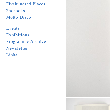
Fivehundred Places
2ncbooks
Motto Disco
Events
Exhibitions
Programme Archive
Newsletter
Links
_ _ _ _ _