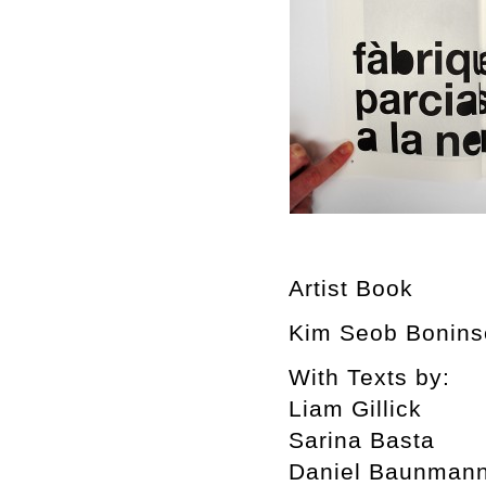
Artist Book
Kim Seob Boninse
With Texts by:
Liam Gillick
Sarina Basta
Daniel Baunman