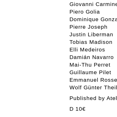
Giovanni Carmin
Piero Golia
Dominique Gonza
Pierre Joseph
Justin Liberman
Tobias Madison
Elli Medeiros
Damián Navarro
Mai-Thu Perret
Guillaume Pilet
Emmanuel Rosset
Wolf Günter Thei
Published by Ate
D 10€