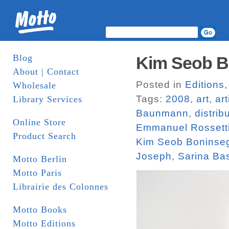
Blog
Kim Seob Bo
About | Contact
Posted in
Editions
Wholesale
Tags:
2008
,
art
,
ar
Library Services
Baunmann
,
distrib
Online Store
Emmanuel Rossett
Product Search
Kim Seob Boninse
Joseph
,
Sarina Ba
Motto Berlin
Motto Paris
Librairie des Colonnes
Motto Books
Motto Editions