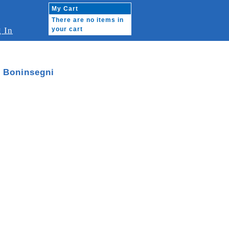
My Cart
There are no items in
 In
your cart
b Boninsegni