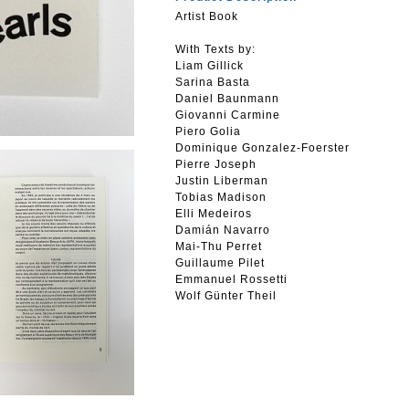
Artist Book
With Texts by:
Liam Gillick
Sarina Basta
Daniel Baunmann
Giovanni Carmine
Piero Golia
Dominique Gonzalez-Foerster
Pierre Joseph
Justin Liberman
Tobias Madison
Elli Medeiros
Damián Navarro
Mai-Thu Perret
Guillaume Pilet
Emmanuel Rossetti
Wolf Günter Theil