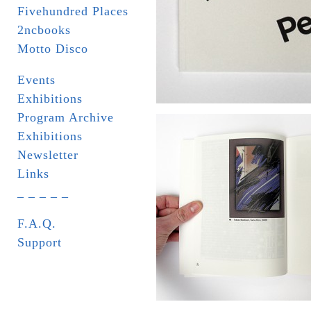
Fivehundred Places
2ncbooks
Motto Disco
Events
Exhibitions
Program Archive
Exhibitions
Newsletter
Links
_ _ _ _ _
F.A.Q.
Support