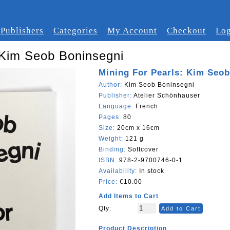
Publishers
Categories
My Account
Checkout
Log
 Kim Seob Boninsegni
Mining For Pearls: Kim Seo
Author:
Kim Seob Boninsegni
Publisher:
Atelier Schönhauser
Language:
French
Pages:
80
Size:
20cm x 16cm
Weight:
121 g
Binding:
Softcover
ISBN:
978-2-9700746-0-1
Availability:
In stock
Price:
€10.00
Add Items to Cart
Qty:
Add to Cart
Product Description