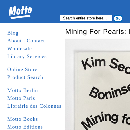
Mining For Pearls:
Blog
About | Contact
Wholesale
Library Services
Online Store
Product Search
Motto Berlin
Motto Paris
Librairie des Colonnes
Motto Books
Motto Editions