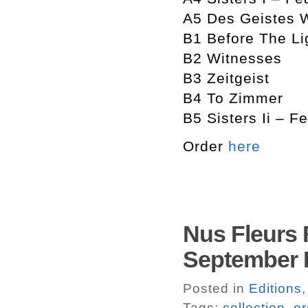
A5 Des Geistes 
B1 Before The Li
B2 Witnesses
B3 Zeitgeist
B4 To Zimmer
B5 Sisters Ii – F
Order
here
Nus Fleurs F
September
Posted in
Editions
Tags:
collection
,
er