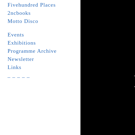
Fivehundred Places
2ncbooks
Motto Disco
Events
Exhibitions
Programme Archive
Newsletter
Links
_ _ _ _ _