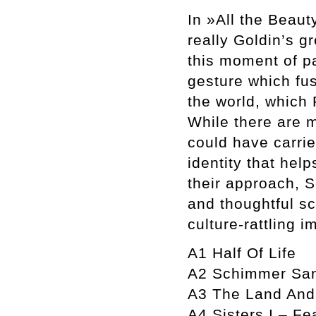
In »All the Beaut
really Goldin’s g
this moment of pa
gesture which fus
the world, which 
While there are m
could have carrie
identity that hel
their approach, 
and thoughtful sc
culture-rattling i
A1 Half Of Life
A2 Schimmer San
A3 The Land And
A4 Sisters I – Fe