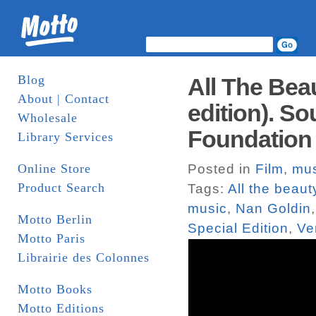
Blog
All The Bea
About | Contact
edition). S
Wholesale
Foundation
Library Services
Online Store
Posted in
Film
,
mus
Product Search
Tags:
All the beau
music
,
Nan Goldin
Motto Berlin
Special Edition
,
Ve
Motto Paris
Librairie des Colonnes
Motto Books
Motto Editions