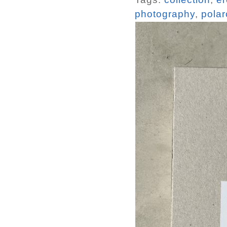
photography
,
polar