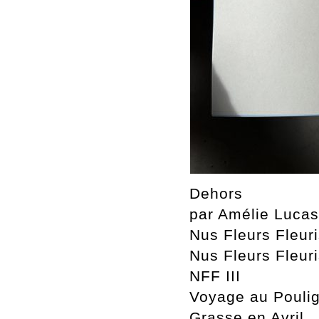
Dehors
par Amélie Luca
Nus Fleurs Fleur
Nus Fleurs Fleuri
NFF III
Voyage au Pouli
Grasse en Avril