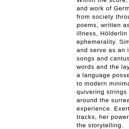
and work of Germ
from society thro
poems, written a
illness, Hölderlin 
ephemerality. Sim
and serve as an i
songs and cantus 
words and the lay
a language posse
to modern minima
quivering strings
around the surrea
experience. Exert
tracks, her power
the storytelling.