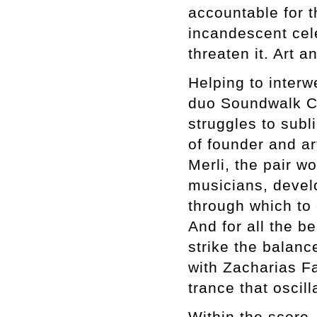
accountable for th
incandescent cel
threaten it. Art 
Helping to interw
duo Soundwalk Co
struggles to subl
of founder and a
Merli, the pair wo
musicians, develo
through which to 
And for all the 
strike the balance
with Zacharias F
trance that osci
Within the score,