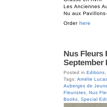
Les Anciennes A
Nu aux Pavillons
Order
here
Nus Fleurs F
September
Posted in
Editions
Tags:
Amélie Luca
Auberges de Jeun
Fleuristes
,
Nus Fleu
Books
,
Special Edi