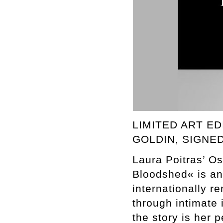
LIMITED ART ED
GOLDIN, SIGNE
Laura Poitras’ Os
Bloodshed« is an
internationally r
through intimate 
the story is her p