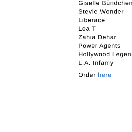
Giselle Bündche
Stevie Wonder
Liberace
Lea T
Zahia Dehar
Power Agents
Hollywood Legen
L.A. Infamy
Order
here