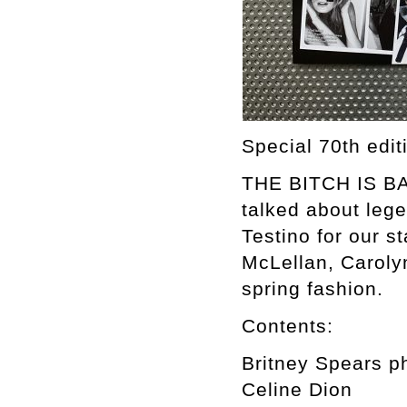
Special 70th edi
THE BITCH IS BAC
talked about leg
Testino for our s
McLellan, Caroly
spring fashion.
Contents:
Britney Spears p
Celine Dion