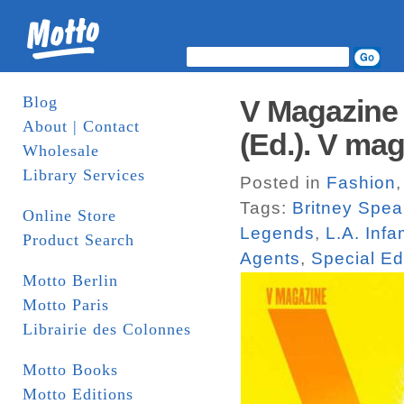
Blog
V Magazine 
About | Contact
(Ed.). V ma
Wholesale
Library Services
Posted in
Fashion
Tags:
Britney Spea
Online Store
Legends
,
L.A. Inf
Product Search
Agents
,
Special Ed
Motto Berlin
Motto Paris
Librairie des Colonnes
Motto Books
Motto Editions