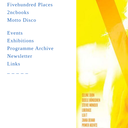
Fivehundred Places
2ncbooks
Motto Disco
Events
Exhibitions
Programme Archive
Newsletter
Links
_ _ _ _ _