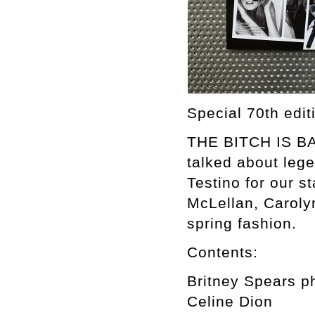
Special 70th edi
THE BITCH IS BAC
talked about leg
Testino for our s
McLellan, Caroly
spring fashion.
Contents:
Britney Spears p
Celine Dion