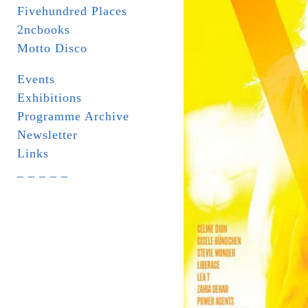
Fivehundred Places
2ncbooks
Motto Disco
Events
Exhibitions
Programme Archive
Newsletter
Links
_ _ _ _ _