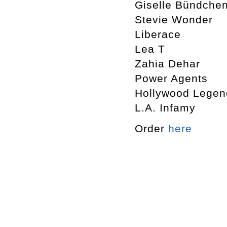
Giselle Bündche
Stevie Wonder
Liberace
Lea T
Zahia Dehar
Power Agents
Hollywood Legen
L.A. Infamy
Order
here