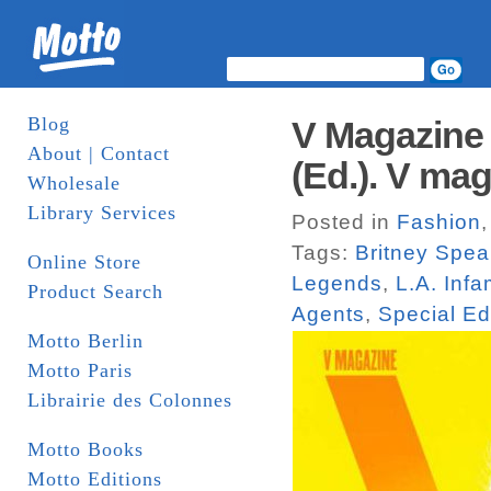
Blog
V Magazine 
About | Contact
(Ed.). V ma
Wholesale
Library Services
Posted in
Fashion
Tags:
Britney Spea
Online Store
Legends
,
L.A. Inf
Product Search
Agents
,
Special Ed
Motto Berlin
Motto Paris
Librairie des Colonnes
Motto Books
Motto Editions