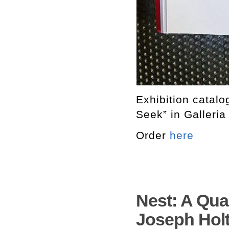
Exhibition catal
Seek” in Galleria
Order
here
Nest: A Quar
Joseph Holt