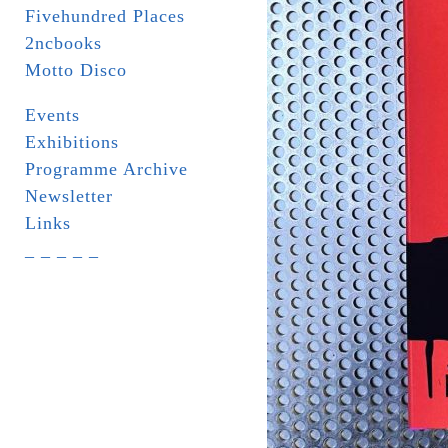
Fivehundred Places
2ncbooks
Motto Disco
Events
Exhibitions
Programme Archive
Newsletter
Links
_ _ _ _ _