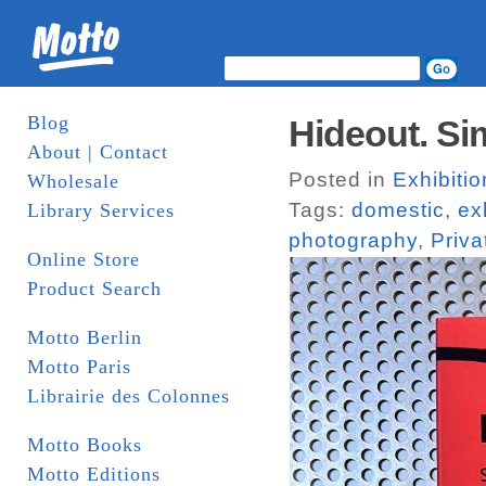
Blog
Hideout. Si
About | Contact
Posted in
Exhibiti
Wholesale
Tags:
domestic
,
ex
Library Services
photography
,
Priva
Online Store
Product Search
Motto Berlin
Motto Paris
Librairie des Colonnes
Motto Books
Motto Editions