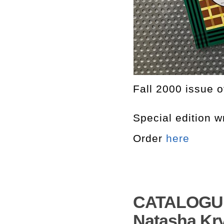
Fall 2000 issue 
Special edition w
Order
here
CATALOGUE
Natasha Kry