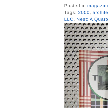
Posted in
magazin
Tags:
2000
,
archit
LLC
,
Nest: A Quarte