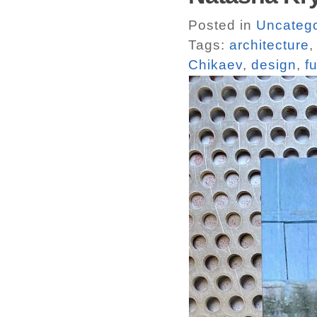
Posted in
Uncatego
Tags:
architecture
Chikaev
,
design
,
f