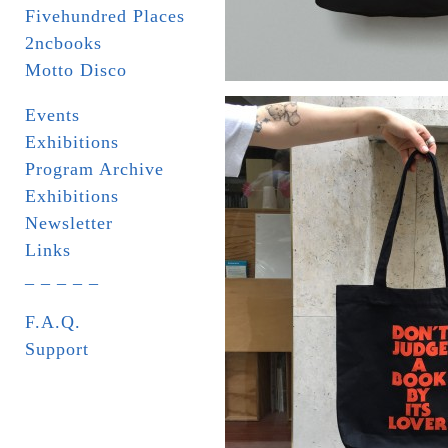
Fivehundred Places
2ncbooks
Motto Disco
Events
Exhibitions
Program Archive
Exhibitions
Newsletter
Links
_ _ _ _ _
F.A.Q.
Support