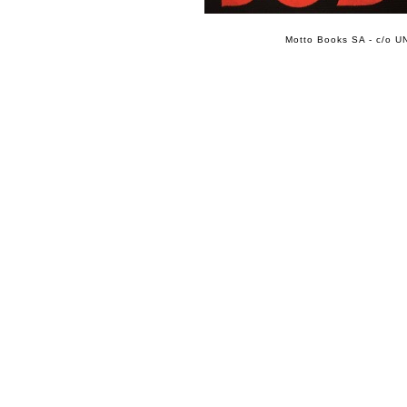
Motto Books SA - c/o UN