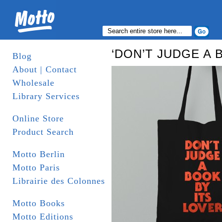
‘DON’T JUDGE A B
Blog
About | Contact
Wholesale
Library Services
Online Store
Product Search
Motto Berlin
Motto Paris
Librairie des Colonnes
Motto Books
Motto Editions