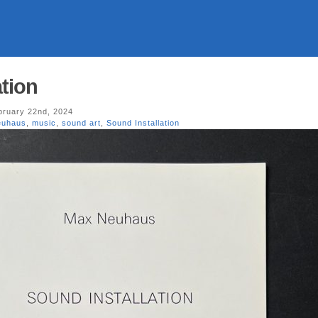
ation
ruary 22nd, 2024
euhaus
,
music
,
sound art
,
Sound Installation