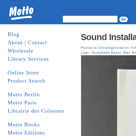
Blog
Sound Install
About | Contact
Posted in
Uncategorized
on Feb
Wholesale
Tags:
Kunsthalle Basel
,
Max N
Library Services
Online Store
Product Search
Motto Berlin
Motto Paris
Librairie des Colonnes
Motto Books
Motto Editions