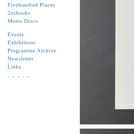
Fivehundred Places
2ncbooks
Motto Disco
Events
Exhibitions
Programme Archive
Newsletter
Links
_ _ _ _ _