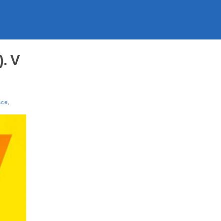
. V
ace
,