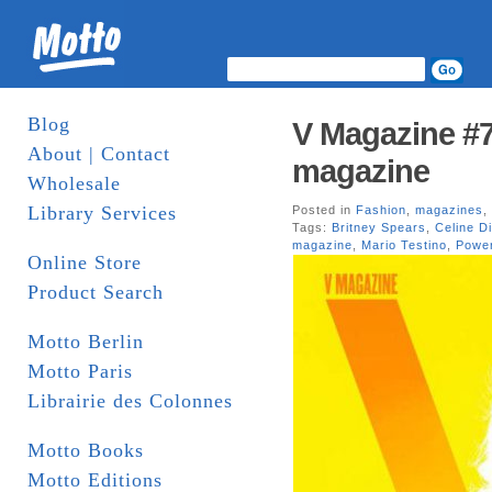
Blog
V Magazine #7
About | Contact
magazine
Wholesale
Library Services
Posted in
Fashion
,
magazines
,
Tags:
Britney Spears
,
Celine D
magazine
,
Mario Testino
,
Power
Online Store
Product Search
Motto Berlin
Motto Paris
Librairie des Colonnes
Motto Books
Motto Editions