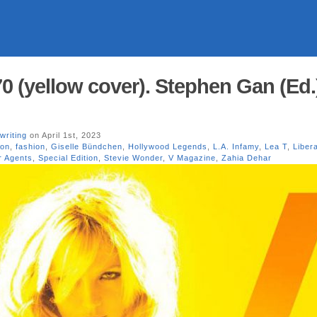
0 (yellow cover). Stephen Gan (Ed.)
writing
on April 1st, 2023
ion
,
fashion
,
Giselle Bündchen
,
Hollywood Legends
,
L.A. Infamy
,
Lea T
,
Liber
 Agents
,
Special Edition
,
Stevie Wonder
,
V Magazine
,
Zahia Dehar