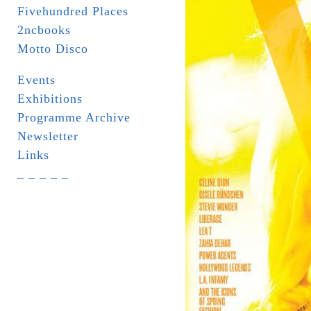
Fivehundred Places
2ncbooks
Motto Disco
Events
Exhibitions
Programme Archive
Newsletter
Links
_ _ _ _ _