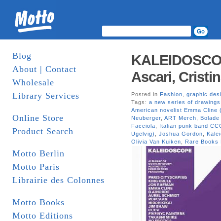
Blog
KALEIDOSCOP
About | Contact
Ascari, Cristi
Wholesale
Library Services
Posted in
Fashion
,
graphic des
Tags:
a new series of drawing
American novelist Emma Cline 
Online Store
Neuberger
,
ART Merch
,
Bolade
Facciola
,
Italian punk band CCC
Product Search
Ugelvig)
,
Joshua Gordon
,
Kale
Olivia Van Kuiken
,
Rare Books 
Motto Berlin
Motto Paris
Librairie des Colonnes
Motto Books
Motto Editions