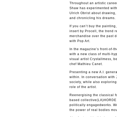
Throughout an artistic caree
Shaw has experimented with a
Ulrich Obrist about drawing,
and chronicling his dreams.
If you can’t buy the paintin
insert by Procell, the tren
merchandise over the past d
with Pop Art.
In the magazine’s front-of-t
with a new class of multi-h
visual artist Crystallmess, 
chef Mathieu Canet.
Presenting a new A.I. genera
within. In conversation with
society, while also explorin
role of the artist.
Reenergising the classical fo
based collective(LA)HORDE de
politically engagedworks. W
the power of real bodies mo