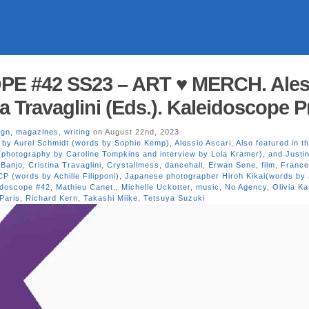
E #42 SS23 – ART ♥ MERCH. Ales
na Travaglini (Eds.). Kaleidoscope 
ign
,
magazines
,
writing
on August 22nd, 2023
s by Aurel Schmidt (words by Sophie Kemp)
,
Alessio Ascari
,
Also featured in th
(photography by Caroline Tompkins and interview by Lola Kramer)
,
and Justi
 Banjo
,
Cristina Travaglini
,
Crystallmess
,
dancehall
,
Erwan Sene
,
film
,
Franc
P (words by Achille Filipponi)
,
Japanese photographer Hiroh Kikai(words by
idoscope #42
,
Mathieu Canet.
,
Michelle Uckotter
,
music
,
No Agency
,
Olivia Ka
Paris
,
Richard Kern
,
Takashi Miike
,
Tetsuya Suzuki