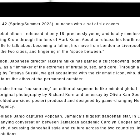
2 (Spring/Summer 2023) launches with a set of six covers.
debut album—released at only 18, preciously young and totally timel
ng Krule through the lens of Mark Kean. About to release his fourth r
lle to talk about becoming a father, his move from London to Liverpool
he two cities, and lingering in the “space between.”
on, Japanese director Takashi Miike has gained a cult following, both
, as a filmmaker of the extremes of brutality, sex, and gore. Through a
g by Tetsuya Suzuki, we get acquainted with the cinematic icon, who, 
etains the ethos of the permanent outsider.
nche format “outsourcing” an editorial segment to like-minded global
 original photography by Richard Kern and an essay by Olivia Kan-Sper
m foldedtwo-sided poster) produced and designed by game-changing Ne
Agency.
 Bolade Banjo captures Popcaan, Jamaica’s biggest dancehall star, in 
anying conversation between Jamaican academic Carolyn Cooper and
ch, discussing dancehall style and culture across the two countries, in
olutions.