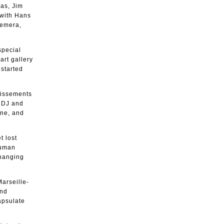
ias, Jim
 with Hans
hemera,
special
art gallery
started
ndissements
g DJ and
ene, and
t lost
human
changing
Marseille-
and
apsulate