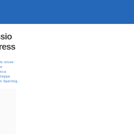
sio
Press
is issue:
ne
esca
 Jeppe
n-Sperling
,