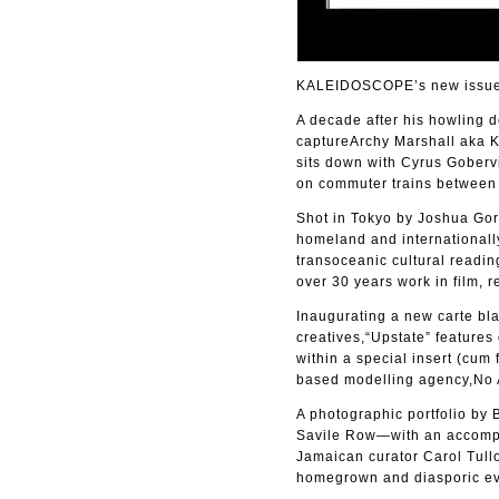
KALEIDOSCOPE’s new issue 4
A decade after his howling 
captureArchy Marshall aka Ki
sits down with Cyrus Gobervi
on commuter trains between t
Shot in Tokyo by Joshua Gord
homeland and internationally
transoceanic cultural readin
over 30 years work in film, r
Inaugurating a new carte bla
creatives,“Upstate” features
within a special insert (cu
based modelling agency,No 
A photographic portfolio by
Savile Row—with an accomp
Jamaican curator Carol Tullo
homegrown and diasporic ev