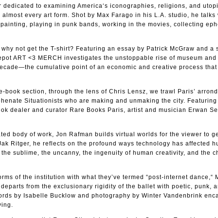
r dedicated to examining America‘s iconographies, religions, and utop
lmost every art form. Shot by Max Farago in his L.A. studio, he talks
 painting, playing in punk bands, working in the movies, collecting ep
g, why not get the T-shirt? Featuring an essay by Patrick McGraw and a 
d repot ART <3 MERCH investigates the unstoppable rise of museum and 
ecade—the cumulative point of an economic and creative process that 
he-book section, through the lens of Chris Lensz, we trawl Paris’ arro
yphenate Situationists who are making and unmaking the city. Featurin
book dealer and curator Rare Books Paris, artist and musician Erwan S
ted body of work, Jon Rafman builds virtual worlds for the viewer to ge
 Jak Ritger, he reflects on the profound ways technology has affected 
g the sublime, the uncanny, the ingenuity of human creativity, and the 
rms of the institution with what they’ve termed “post-internet dance,“ 
parts from the exclusionary rigidity of the ballet with poetic, punk, 
ords by Isabelle Bucklow and photography by Winter Vandenbrink enc
ving.