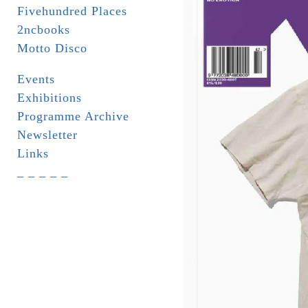
Fivehundred Places
2ncbooks
Motto Disco
Events
Exhibitions
Programme Archive
Newsletter
Links
_ _ _ _ _