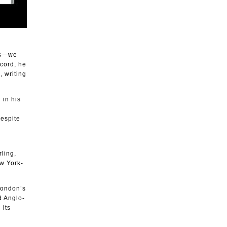
ess—we
ecord, he
, writing
 in his
despite
ling,
w York-
London’s
 Anglo-
 its