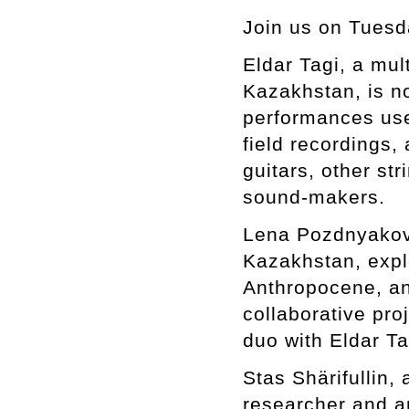
Join us on Tuesd
Eldar Tagi, a mul
Kazakhstan, is n
performances use
field recordings
guitars, other st
sound-makers.
Lena Pozdnyakova
Kazakhstan, expl
Anthropocene, an
collaborative pro
duo with Eldar Ta
Stas Shärifullin
researcher and ar