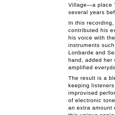
Village—a place 
several years bef
In this recording
contributed his e
his voice with th
instruments such
Lonbarde and Ser
hand, added her 
amplified everyda
The result is a b
keeping listeners
improvised perfor
of electronic ton
an extra amount 