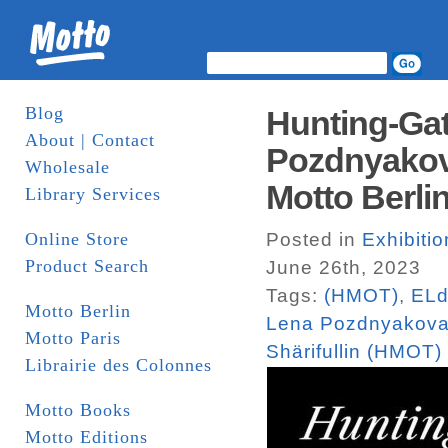
Blog
Hunting-Gath
About | Contact
Pozdnyakova
Wholesale
Motto Berlin
Library Services
Online Store
Posted in
Exhibitio
Product Search
June 26th, 2023
Tags:
(HMOT)
,
ELd
Motto Berlin
Lena Pozdnyakov
Motto Paris
Shärifullin (HMOT)
Librairie des Colonnes
Motto Books
Motto Editions