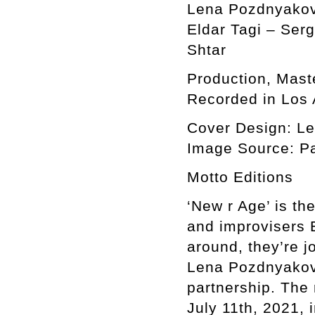
Lena Pozdnyakov
Eldar Tagi – Ser
Shtar
Production, Mast
Recorded in Los 
Cover Design: L
Image Source: Pai
Motto Editions
‘New r Age’ is th
and improvisers E
around, they’re j
Lena Pozdnyakova,
partnership. The
July 11th, 2021,