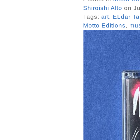
Shiroishi Alto
on Ju
Tags:
art
,
ELdar Ta
Motto Editions
,
mus