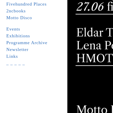
Fivehundred Places
2ncbooks
Motto Disco
Events
Exhibitions
Programme Archive
Newsletter
Links
_ _ _ _ _