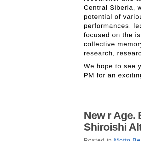
Central Siberia, w
potential of vari
performances, lec
focused on the is
collective memory
research, researc
We hope to see y
PM for an excitin
New r Age. 
Shiroishi Al
Posted in
Motto Be