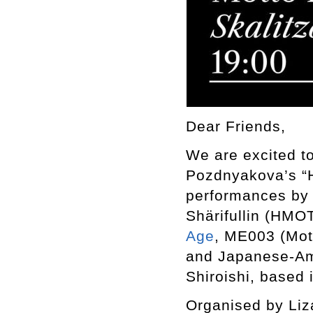
Dear Friends,
We are excited to
Pozdnyakova’s “Hu
performances by 
Shärifullin (HMO
Age
, ME003 (Mot
and Japanese-Ame
Shiroishi, based 
Organised by Liz