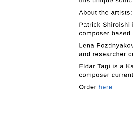
this unique sonic
About the artists:
Patrick Shiroishi
composer based 
Lena Pozdnyakova
and researcher c
Eldar Tagi is a K
composer current
Order
here