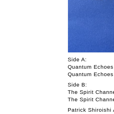
Side A:
Quantum Echoes
Quantum Echoes
Side B:
The Spirit Chann
The Spirit Chann
Patrick Shiroish