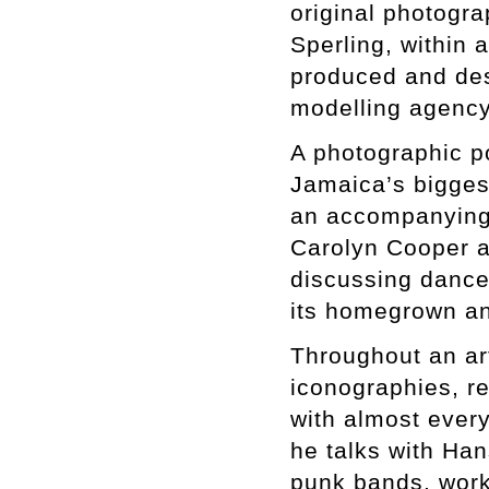
original photogr
Sperling, within 
produced and de
modelling agenc
A photographic p
Jamaica’s bigges
an accompanying
Carolyn Cooper a
discussing danceh
its homegrown an
Throughout an ar
iconographies, r
with almost every
he talks with Han
punk bands, work