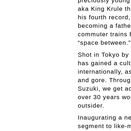
preciously young
aka King Krule t
his fourth record
becoming a father
commuter trains b
“space between.”
Shot in Tokyo by
has gained a cult
internationally, a
and gore. Throug
Suzuki, we get ac
over 30 years wor
outsider.
Inaugurating a ne
segment to like-m