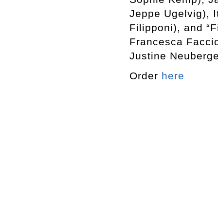
Jeppe Ugelvig), 
Filipponi), and “
Francesca Faccio
Justine Neuberge
Order
here