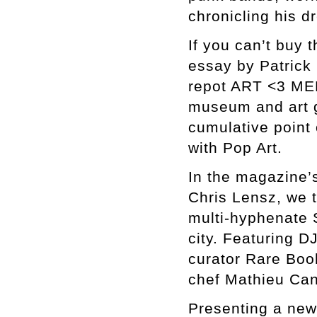
chronicling his d
If you can’t buy 
essay by Patrick 
repot ART <3 MER
museum and art 
cumulative point 
with Pop Art.
In the magazine’s
Chris Lensz, we t
multi-hyphenate 
city. Featuring D
curator Rare Boo
chef Mathieu Can
Presenting a new