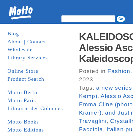
Blog
KALEIDOSC
About | Contact
Alessio Asca
Wholesale
Kaleidosco
Library Services
Online Store
Posted in
Fashion
Product Search
2023
Tags:
a new series
Motto Berlin
Kemp)
,
Alessio Asc
Motto Paris
Emma Cline (photo
Librairie des Colonnes
Kramer)
,
and Justi
Travaglini
,
Crystal
Motto Books
Facciola
,
Italian p
Motto Editions