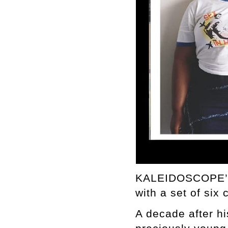
KALEIDOSCOPE’s 
with a set of six
A decade after h