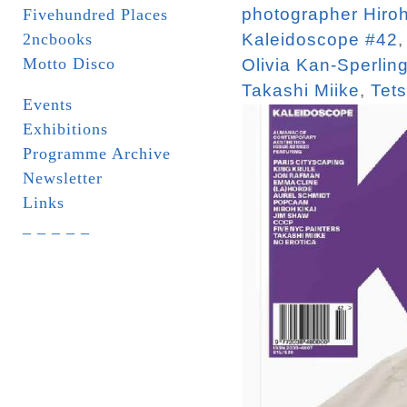
photographer Hiroh
Fivehundred Places
2ncbooks
Kaleidoscope #42
Motto Disco
Olivia Kan-Sperlin
Takashi Miike
,
Tet
Events
Exhibitions
Programme Archive
Newsletter
Links
_ _ _ _ _