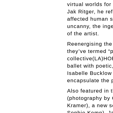
virtual worlds for
Jak Ritger, he re
affected human so
uncanny, the inge
of the artist.
Reenergising the 
they’ve termed “p
collective(LA)HOR
ballet with poeti
Isabelle Bucklow
encapsulate the 
Also featured in 
(photography by 
Kramer), a new s
Sophie Kemp), Ja