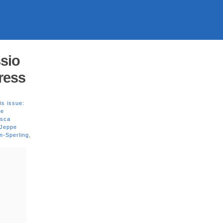
sio
Press
is issue:
ne
esca
 Jeppe
n-Sperling
,