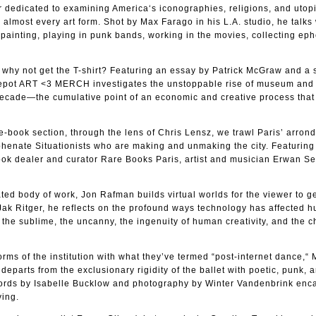
r dedicated to examining America‘s iconographies, religions, and utop
lmost every art form. Shot by Max Farago in his L.A. studio, he talks
 painting, playing in punk bands, working in the movies, collecting ep
g, why not get the T-shirt? Featuring an essay by Patrick McGraw and a 
d repot ART <3 MERCH investigates the unstoppable rise of museum and 
ecade—the cumulative point of an economic and creative process that 
he-book section, through the lens of Chris Lensz, we trawl Paris’ arro
yphenate Situationists who are making and unmaking the city. Featurin
book dealer and curator Rare Books Paris, artist and musician Erwan S
ted body of work, Jon Rafman builds virtual worlds for the viewer to ge
 Jak Ritger, he reflects on the profound ways technology has affected 
g the sublime, the uncanny, the ingenuity of human creativity, and the 
rms of the institution with what they’ve termed “post-internet dance,“ 
parts from the exclusionary rigidity of the ballet with poetic, punk, 
ords by Isabelle Bucklow and photography by Winter Vandenbrink enc
ving.