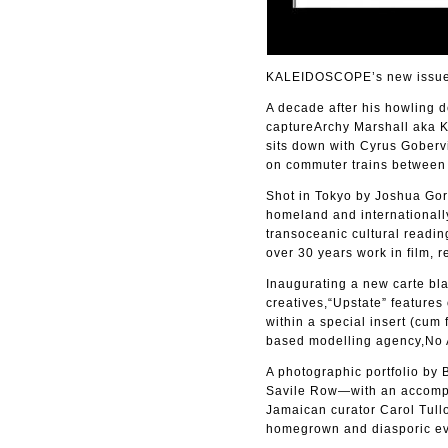
KALEIDOSCOPE’s new issue 4
A decade after his howling 
captureArchy Marshall aka Ki
sits down with Cyrus Gobervi
on commuter trains between t
Shot in Tokyo by Joshua Gord
homeland and internationally
transoceanic cultural readin
over 30 years work in film, r
Inaugurating a new carte bla
creatives,“Upstate” features
within a special insert (cu
based modelling agency,No 
A photographic portfolio by
Savile Row—with an accomp
Jamaican curator Carol Tullo
homegrown and diasporic ev