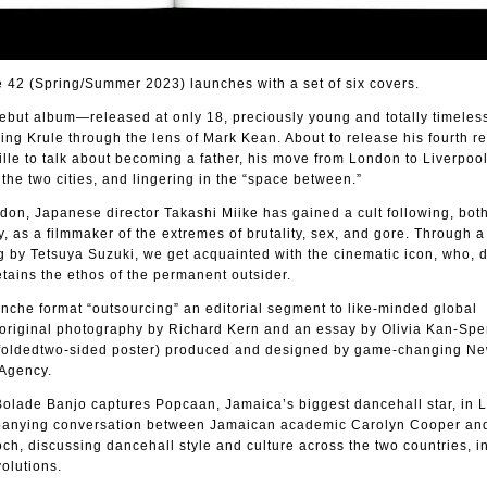
2 (Spring/Summer 2023) launches with a set of six covers.
debut album—released at only 18, preciously young and totally timel
ng Krule through the lens of Mark Kean. About to release his fourth r
lle to talk about becoming a father, his move from London to Liverpool
he two cities, and lingering in the “space between.”
on, Japanese director Takashi Miike has gained a cult following, both
, as a filmmaker of the extremes of brutality, sex, and gore. Through a
g by Tetsuya Suzuki, we get acquainted with the cinematic icon, who, 
etains the ethos of the permanent outsider.
nche format “outsourcing” an editorial segment to like-minded global
 original photography by Richard Kern and an essay by Olivia Kan-Sper
m foldedtwo-sided poster) produced and designed by game-changing Ne
Agency.
 Bolade Banjo captures Popcaan, Jamaica’s biggest dancehall star, in 
anying conversation between Jamaican academic Carolyn Cooper and
ch, discussing dancehall style and culture across the two countries, in
olutions.