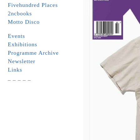
Fivehundred Places
2ncbooks
Motto Disco
Events
Exhibitions
Programme Archive
Newsletter
Links
_ _ _ _ _