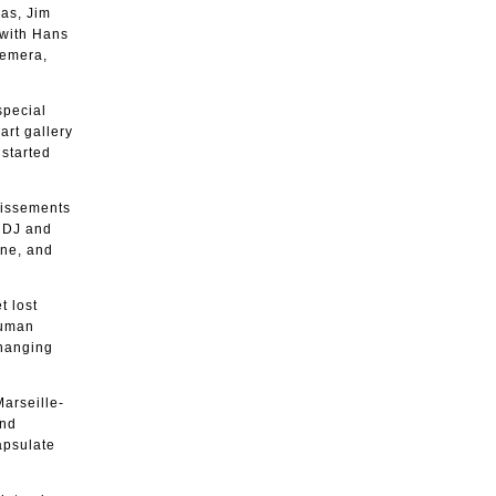
ias, Jim
 with Hans
hemera,
special
art gallery
started
ndissements
g DJ and
ene, and
t lost
human
changing
Marseille-
and
apsulate