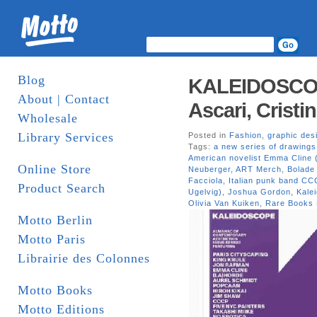
Blog
KALEIDOSCOP
About | Contact
Ascari, Cristi
Wholesale
Library Services
Posted in
Fashion
,
graphic des
Tags:
a new series of drawing
American novelist Emma Cline 
Online Store
Neuberger
,
ART Merch
,
Bolade
Facciola
,
Italian punk band CCC
Product Search
Ugelvig)
,
Joshua Gordon
,
Kale
Olivia Van Kuiken
,
Rare Books 
Motto Berlin
Motto Paris
Librairie des Colonnes
Motto Books
Motto Editions