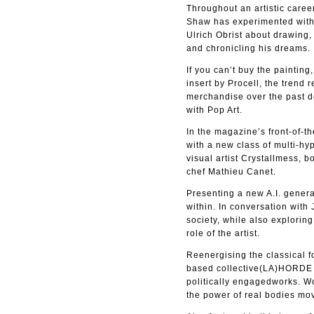
Throughout an artistic caree
Shaw has experimented with a
Ulrich Obrist about drawing,
and chronicling his dreams.
If you can’t buy the paintin
insert by Procell, the tren
merchandise over the past d
with Pop Art.
In the magazine’s front-of-t
with a new class of multi-h
visual artist Crystallmess, 
chef Mathieu Canet.
Presenting a new A.I. genera
within. In conversation with
society, while also explorin
role of the artist.
Reenergising the classical fo
based collective(LA)HORDE de
politically engagedworks. W
the power of real bodies mo