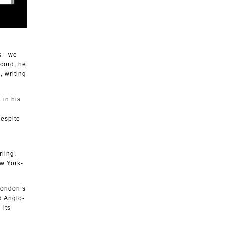
ess—we
ecord, he
, writing
 in his
despite
ling,
w York-
London’s
 Anglo-
 its