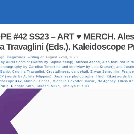
E #42 SS23 – ART ♥ MERCH. Ales
na Travaglini (Eds.). Kaleidoscope 
ign
,
magazines
,
writing
on August 22nd, 2023
s by Aurel Schmidt (words by Sophie Kemp)
,
Alessio Ascari
,
Also featured in th
(photography by Caroline Tompkins and interview by Lola Kramer)
,
and Justi
 Banjo
,
Cristina Travaglini
,
Crystallmess
,
dancehall
,
Erwan Sene
,
film
,
Franc
P (words by Achille Filipponi)
,
Japanese photographer Hiroh Kikai(words by
idoscope #42
,
Mathieu Canet.
,
Michelle Uckotter
,
music
,
No Agency
,
Olivia Ka
Paris
,
Richard Kern
,
Takashi Miike
,
Tetsuya Suzuki