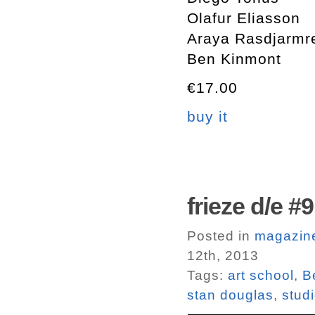
Olafur Eliasson
Araya Rasdjarmr
Ben Kinmont
€17.00
buy it
frieze d/e #9
Posted in
magazin
12th, 2013
Tags:
art school
,
B
stan douglas
,
stud