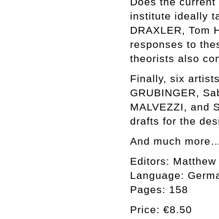
Does the current 
institute ideally
DRAXLER, Tom H
responses to thes
theorists also co
Finally, six art
GRUBINGER, Sab
MALVEZZI, and S
drafts for the de
And much more
Editors: Matthew
Language: Germa
Pages: 158
Price: €8.50