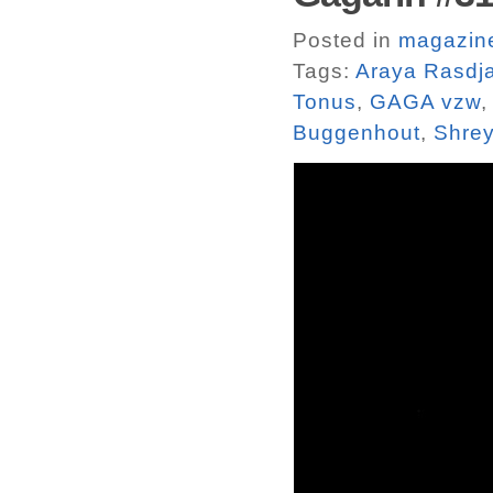
Posted in
magazin
Tags:
Araya Rasdj
Tonus
,
GAGA vzw
Buggenhout
,
Shrey