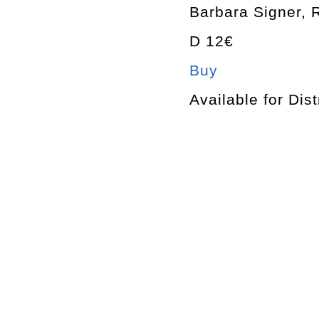
Barbara Signer, 
D 12€
Buy
Available for Dist