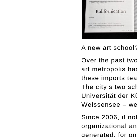
A new art school?
Over the past two
art metropolis ha
these imports teac
The city’s two sc
Universität der 
Weissensee – wer
Since 2006, if no
organizational an
generated, for o