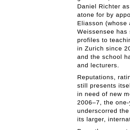
Daniel Richter a
atone for by app
Eliasson (whose
Weissensee has s
profiles to teach
in Zurich since 
and the school h
and lecturers.
Reputations, rati
still presents its
in need of new mo
2006–7, the one-
underscorred the 
its larger, intern