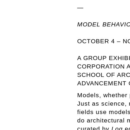
—
MODEL BEHAVI
OCTOBER 4 – N
A GROUP EXHIB
CORPORATION A
SCHOOL OF ARC
ADVANCEMENT O
Models, whether ph
Just as science, 
fields use models
do architectural
curated by
Log
ed