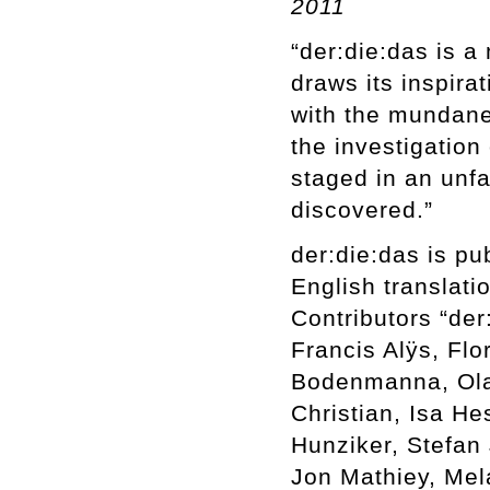
2011
“der:die:das is a
draws its inspira
with the mundane
the investigation 
staged in an unfa
discovered.”
der:die:das is p
English translati
Contributors “der
Francis Alÿs, Fl
Bodenmanna, Olaf
Christian, Isa H
Hunziker, Stefan 
Jon Mathiey, Mel