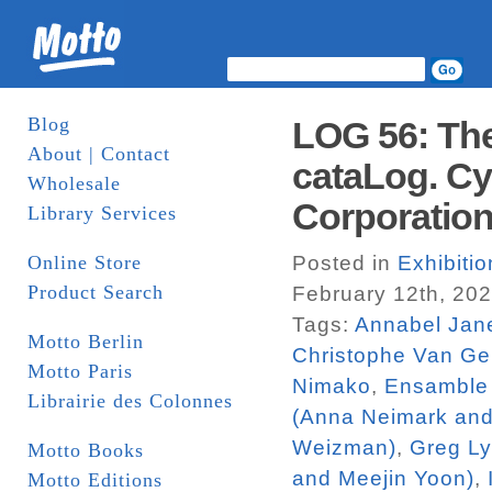
Blog
LOG 56: The
About | Contact
cataLog. Cy
Wholesale
Corporatio
Library Services
Online Store
Posted in
Exhibiti
Product Search
February 12th, 20
Tags:
Annabel Jan
Motto Berlin
Christophe Van Ge
Motto Paris
Nimako
,
Ensamble 
Librairie des Colonnes
(Anna Neimark an
Weizman)
,
Greg L
Motto Books
and Meejin Yoon)
,
Motto Editions