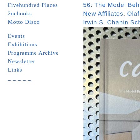
56: The Model Beha
Fivehundred Places
2ncbooks
New Affiliates
,
Olaf
Motto Disco
Irwin S. Chanin Sch
Events
Exhibitions
Programme Archive
Newsletter
Links
_ _ _ _ _