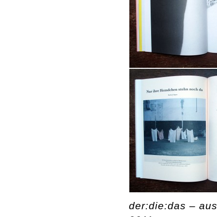
der:die:das – aus