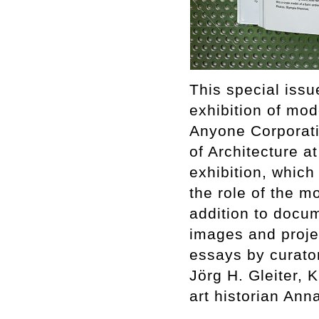
This special issu
exhibition of mod
Anyone Corporati
of Architecture a
exhibition, whic
the role of the mo
addition to docum
images and proje
essays by curator
Jörg H. Gleiter,
art historian An