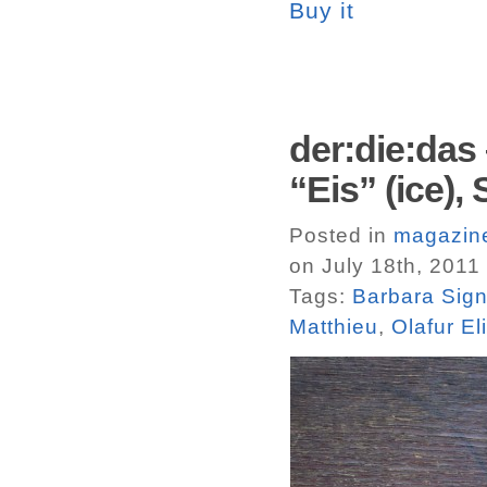
Buy it
der:die:das 
“Eis” (ice)
Posted in
magazin
on July 18th, 2011
Tags:
Barbara Sign
Matthieu
,
Olafur El