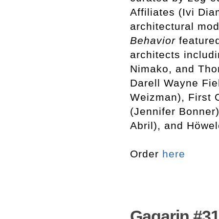
Affiliates (Ivi D
architectural mod
Behavior
featured
architects includ
Nimako, and Tho
Darell Wayne Fiel
Weizman), First 
(Jennifer Bonner
Abril), and Höwe
Order
here
Gagarin #31