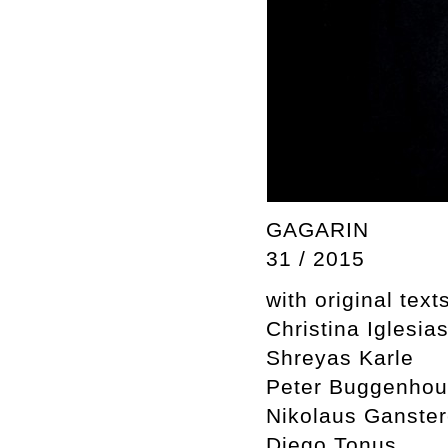
GAGARIN
31 / 2015
with original text
Christina Iglesia
Shreyas Karle
Peter Buggenhou
Nikolaus Ganster
Diego Tonus