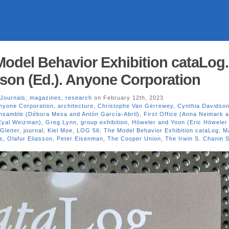
odel Behavior Exhibition cataLog.
son (Ed.). Anyone Corporation
Journals
,
magazines
,
research
on February 12th, 2023
nyone Corporation
,
architecture
,
Christophe Van Gerrewey
,
Cynthia Davidso
nsamble (Débora Mesa and Antón García-Abril)
,
First Office (Anna Neimark 
(Eyal Weizman)
,
Greg Lynn
,
group exhibition
,
Höweler and Yoon (Eric Höweler
Gleiter
,
journal
,
Kiel Moe
,
LOG 56: The Model Behavior Exhibition cataLog
,
M
es
,
Olafur Eliasson
,
Peter Eisenman
,
The Cooper Union
,
The Irwin S. Chanin S