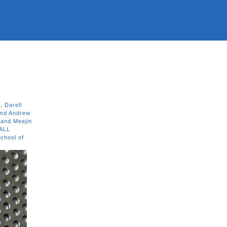
n
,
Darell
and Andrew
 and Meejin
ALL
chool of