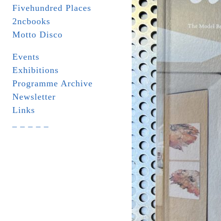
Fivehundred Places
2ncbooks
Motto Disco
Events
Exhibitions
Programme Archive
Newsletter
Links
_ _ _ _ _