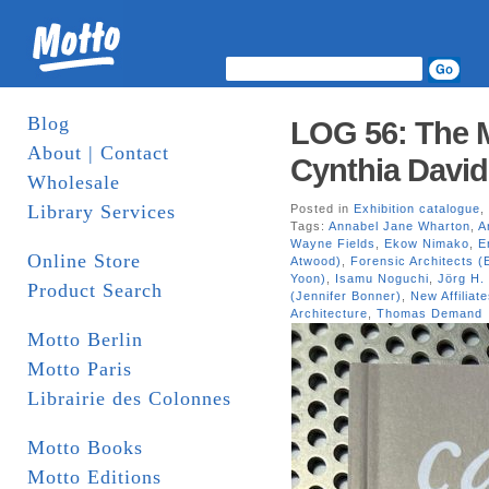
Blog
LOG 56: The M
About | Contact
Cynthia David
Wholesale
Library Services
Posted in
Exhibition catalogue
,
Tags:
Annabel Jane Wharton
,
A
Wayne Fields
,
Ekow Nimako
,
E
Online Store
Atwood)
,
Forensic Architects 
Yoon)
,
Isamu Noguchi
,
Jörg H. 
Product Search
(Jennifer Bonner)
,
New Affiliat
Architecture
,
Thomas Demand
Motto Berlin
Motto Paris
Librairie des Colonnes
Motto Books
Motto Editions