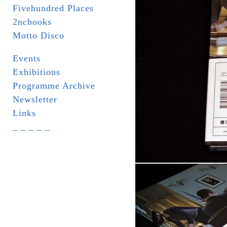
Fivehundred Places
2ncbooks
Motto Disco
Events
Exhibitions
Programme Archive
Newsletter
Links
_ _ _ _ _