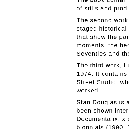
of stills and pro
The second work i
staged historical
that show the pa
moments: the hedo
Seventies and the
The third work, L
1974. It contains
Street Studio, w
worked.
Stan Douglas is a
been shown inter
Documenta ix, x 
biennials (1990, 