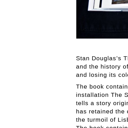
Stan Douglas’s T
and the history o
and losing its co
The book contain
installation The
tells a story ori
has retained the 
the turmoil of Li
The book contains