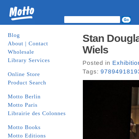
Blog
Stan Dougla
About | Contact
Wiels
Wholesale
Library Services
Posted in
Exhibiti
Tags:
9789491819
Online Store
Product Search
Motto Berlin
Motto Paris
Librairie des Colonnes
Motto Books
Motto Editions