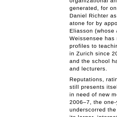
organizational an
generated, for o
Daniel Richter a
atone for by app
Eliasson (whose
Weissensee has s
profiles to teach
in Zurich since 
and the school h
and lecturers.
Reputations, rati
still presents its
in need of new mo
2006–7, the one-
underscorred the 