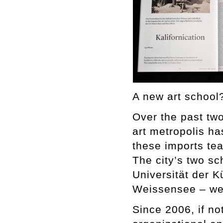
A new art school?
Over the past two
art metropolis ha
these imports teac
The city’s two sc
Universität der 
Weissensee – wer
Since 2006, if no