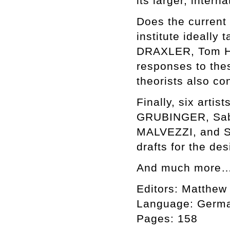
its larger, intern
Does the current 
institute ideally
DRAXLER, Tom H
responses to thes
theorists also co
Finally, six art
GRUBINGER, Sab
MALVEZZI, and S
drafts for the de
And much more
Editors: Matthew
Language: Germa
Pages: 158