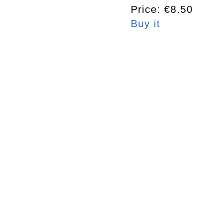
Price: €8.50
Buy it