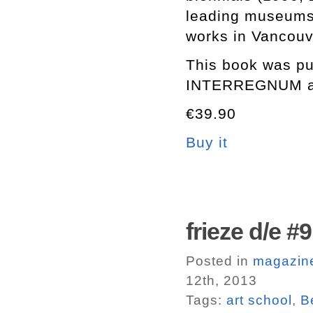
leading museums 
works in Vancouv
This book was pub
INTERREGNUM at 
€39.90
Buy it
frieze d/e #9
Posted in
magazin
12th, 2013
Tags:
art school
,
B