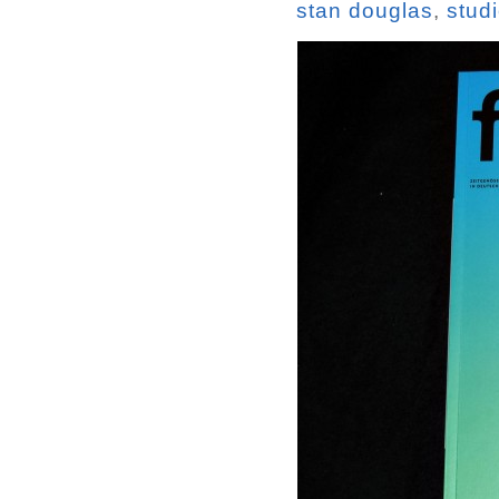
stan douglas
,
stud