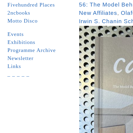
56: The Model Beha
Fivehundred Places
2ncbooks
New Affiliates
,
Olaf
Motto Disco
Irwin S. Chanin Sch
Events
Exhibitions
Programme Archive
Newsletter
Links
_ _ _ _ _