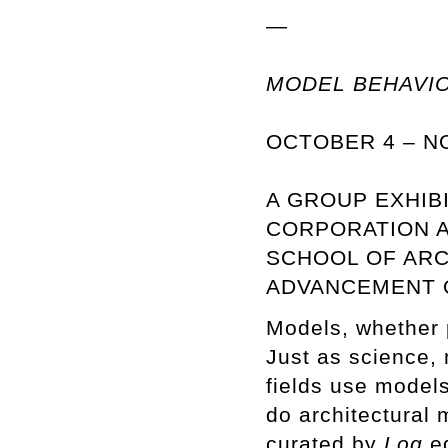
—
MODEL BEHAVI
OCTOBER 4 – N
A GROUP EXHIB
CORPORATION A
SCHOOL OF ARC
ADVANCEMENT O
Models, whether ph
Just as science, 
fields use models
do architectural
curated by
Log
ed