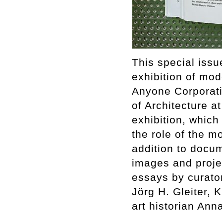
This special issu
exhibition of mod
Anyone Corporati
of Architecture a
exhibition, whic
the role of the mo
addition to docum
images and proje
essays by curator
Jörg H. Gleiter,
art historian An