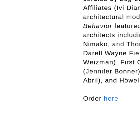
Affiliates (Ivi D
architectural mod
Behavior
featured
architects includ
Nimako, and Tho
Darell Wayne Fiel
Weizman), First 
(Jennifer Bonner
Abril), and Höwe
Order
here