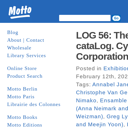
Blog
LOG 56: The
About | Contact
cataLog. Cy
Wholesale
Corporatio
Library Services
Online Store
Posted in
Exhibiti
Product Search
February 12th, 20
Tags:
Annabel Jan
Motto Berlin
Christophe Van Ge
Motto Paris
Nimako
,
Ensamble 
Librairie des Colonnes
(Anna Neimark an
Weizman)
,
Greg L
Motto Books
and Meejin Yoon)
,
Motto Editions