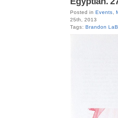
Egyptian. 27
Posted in
Events
,
25th, 2013
Tags:
Brandon LaB