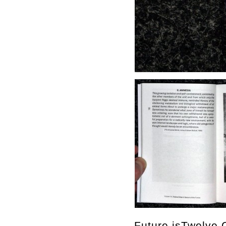
Future isTwelve C