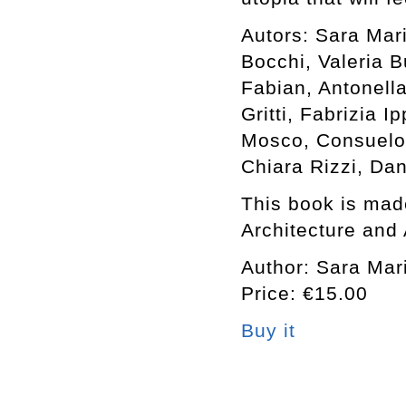
Autors: Sara Mar
Bocchi, Valeria B
Fabian, Antonell
Gritti, Fabrizia I
Mosco, Consuelo 
Chiara Rizzi, Da
This book is made
Architecture and 
Author: Sara Mari
Price: €15.00
Buy it