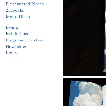
Fivehundred Places
2ncbooks
Motto Disco
Events
Exhibitions
Programme Archive
Newsletter
Links
_ _ _ _ _