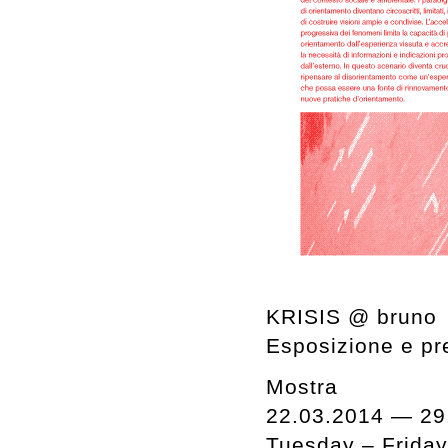
KRISIS @ bruno
Esposizione e pre
Mostra
22.03.2014 — 29
Tuesday – Frida