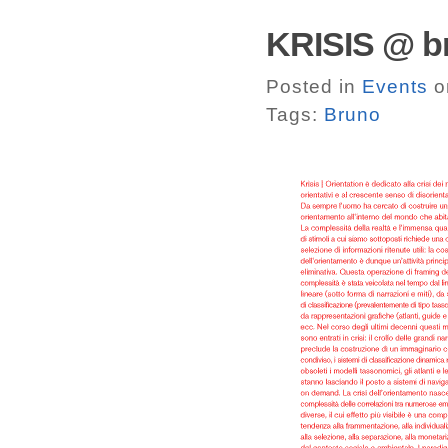
KRISIS @ br
Posted in
Events
o
Tags:
Bruno