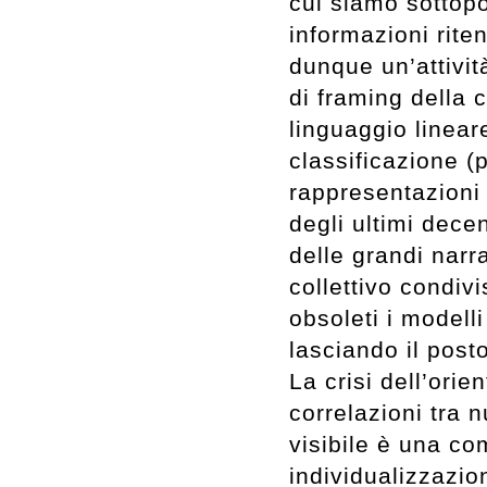
cui siamo sottopo
informazioni riten
dunque un’attivit
di framing della 
linguaggio lineare
classificazione (
rappresentazioni 
degli ultimi decen
delle grandi narr
collettivo condiv
obsoleti i modelli
lasciando il post
La crisi dell’ori
correlazioni tra 
visibile è una c
individualizzazio