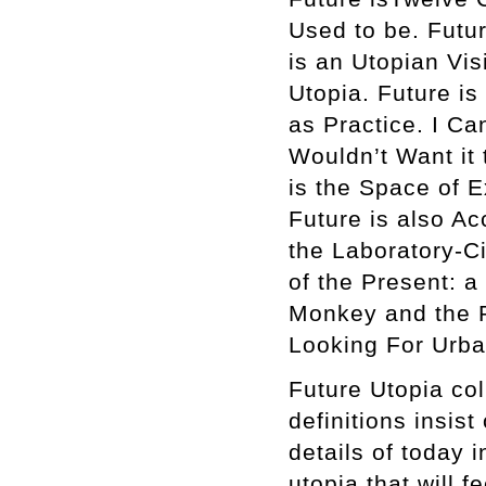
Used to be. Futu
is an Utopian Vis
Utopia. Future is
as Practice. I C
Wouldn’t Want it 
is the Space of E
Future is also Ac
the Laboratory-C
of the Present: a
Monkey and the P
Looking For Urba
Future Utopia col
definitions insist
details of today 
utopia that will f