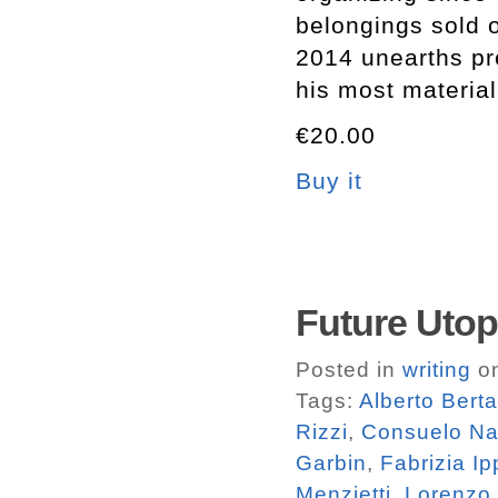
belongings sold
2014 unearths pre
his most material
€20.00
Buy it
Future Utop
Posted in
writing
on
Tags:
Alberto Bert
Rizzi
,
Consuelo N
Garbin
,
Fabrizia Ip
Menzietti
,
Lorenzo