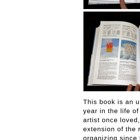
This book is an u
year in the life o
artist once loved
extension of the 
organizing since t