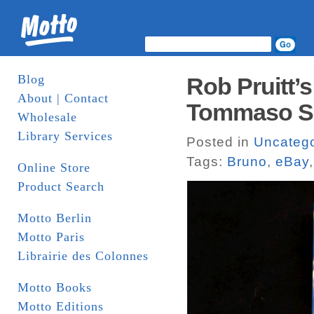
Blog
Rob Pruitt’s
About | Contact
Tommaso Spe
Wholesale
Library Services
Posted in
Uncatego
Tags:
Bruno
,
eBay
Online Store
Product Search
Motto Berlin
Motto Paris
Librairie des Colonnes
Motto Books
Motto Editions