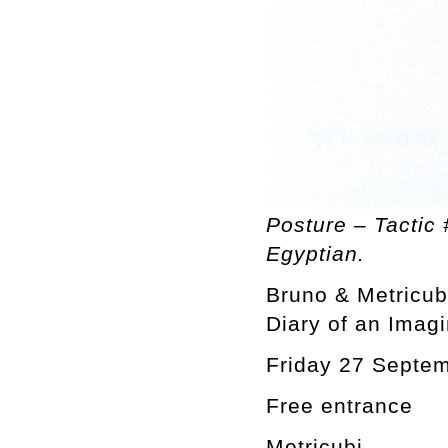
Posture – Tactic 
Egyptian.
Bruno & Metricub
Diary of an Imag
Friday 27 Septe
Free entrance
Metricubi