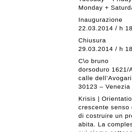
Monday + Saturd
Inaugurazione
22.03.2014 / h 1
Chiusura
29.03.2014 / h 1
C\o bruno
dorsoduro 1621/
calle dell’Avogar
30123 – Venezia
Krisis | Orientati
crescente senso 
di costruire un p
abita. La comples