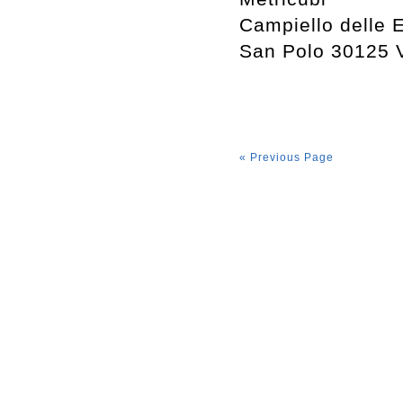
Campiello delle 
San Polo 30125 
« Previous Page