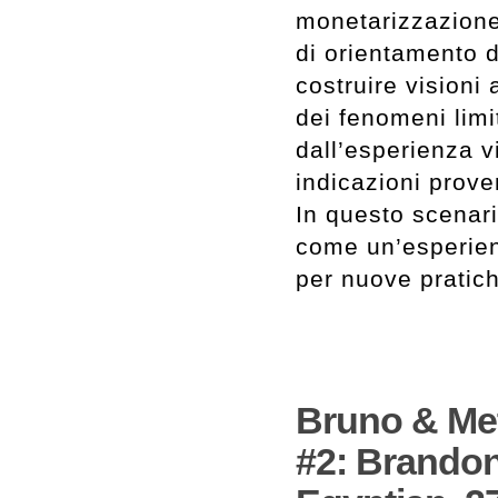
monetarizzazione
di orientamento di
costruire visioni
dei fenomeni limi
dall’esperienza v
indicazioni proven
In questo scenari
come un’esperien
per nuove pratic
Bruno & Met
#2: Brandon