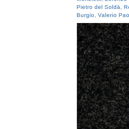
Pietro del Soldà
,
R
Burgio
,
Valerio Pa