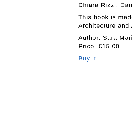
Chiara Rizzi, Da
This book is made
Architecture and 
Author: Sara Mari
Price: €15.00
Buy it