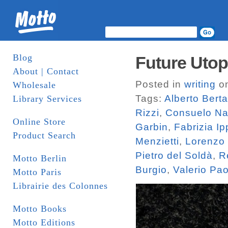
Blog
Future Utop
About | Contact
Posted in
writing
on
Wholesale
Tags:
Alberto Bert
Library Services
Rizzi
,
Consuelo N
Online Store
Garbin
,
Fabrizia Ip
Product Search
Menzietti
,
Lorenzo
Pietro del Soldà
,
R
Motto Berlin
Burgio
,
Valerio Pa
Motto Paris
Librairie des Colonnes
Motto Books
Motto Editions