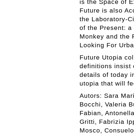
is the Space of E
Future is also Ac
the Laboratory-C
of the Present: a
Monkey and the P
Looking For Urba
Future Utopia col
definitions insist
details of today 
utopia that will f
Autors: Sara Mar
Bocchi, Valeria B
Fabian, Antonell
Gritti, Fabrizia I
Mosco, Consuelo 