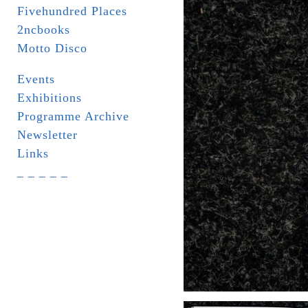
Fivehundred Places
2ncbooks
Motto Disco
Events
Exhibitions
Programme Archive
Newsletter
Links
_ _ _ _ _