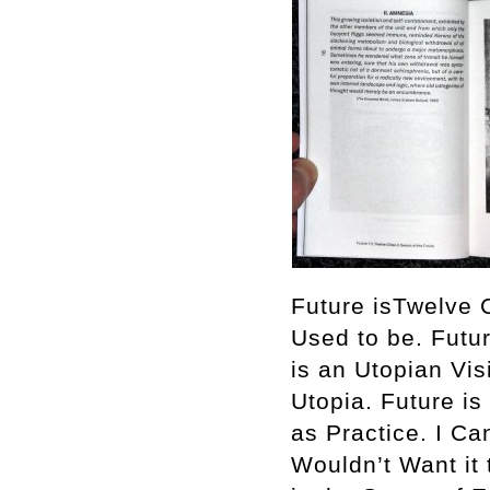
Future isTwelve C
Used to be. Futu
is an Utopian Vis
Utopia. Future is
as Practice. I C
Wouldn’t Want it 