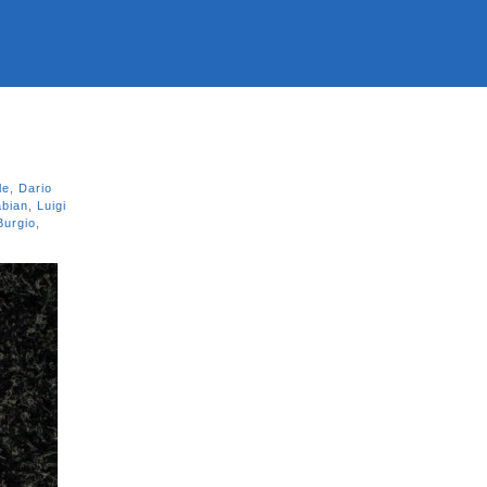
le
,
Dario
abian
,
Luigi
Burgio
,