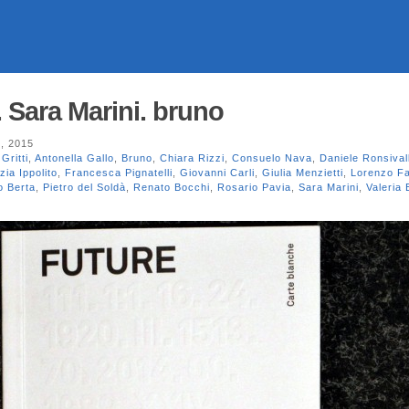
 Sara Marini. bruno
, 2015
Gritti
,
Antonella Gallo
,
Bruno
,
Chiara Rizzi
,
Consuelo Nava
,
Daniele Ronsival
zia Ippolito
,
Francesca Pignatelli
,
Giovanni Carli
,
Giulia Menzietti
,
Lorenzo F
o Berta
,
Pietro del Soldà
,
Renato Bocchi
,
Rosario Pavia
,
Sara Marini
,
Valeria 