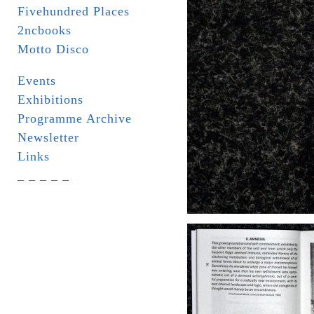
Fivehundred Places
2ncbooks
Motto Disco
Events
Exhibitions
Programme Archive
Newsletter
Links
_ _ _ _ _