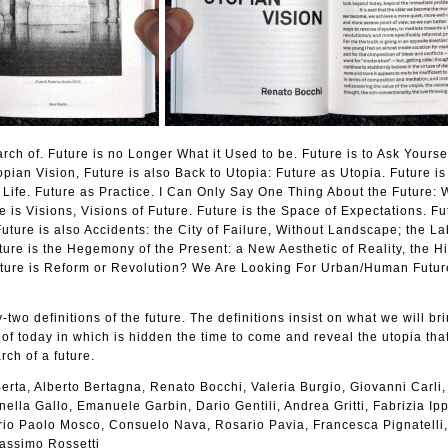
arch of. Future is no Longer What it Used to be. Future is to Ask Yours
pian Vision, Future is also Back to Utopia: Future as Utopia. Future i
Life. Future as Practice. I Can Only Say One Thing About the Future: 
e is Visions, Visions of Future. Future is the Space of Expectations. Fu
uture is also Accidents: the City of Failure, Without Landscape; the La
ture is the Hegemony of the Present: a New Aesthetic of Reality, the Hi
ture is Reform or Revolution? We Are Looking For Urban/Human Futur
-two definitions of the future. The definitions insist on what we will bri
 of today in which is hidden the time to come and reveal the utopia that
rch of a future.
erta, Alberto Bertagna, Renato Bocchi, Valeria Burgio, Giovanni Carli,
ella Gallo, Emanuele Garbin, Dario Gentili, Andrea Gritti, Fabrizia Ippo
lerio Paolo Mosco, Consuelo Nava, Rosario Pavia, Francesca Pignatelli
Massimo Rossetti