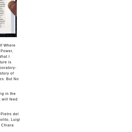
elf Where
s Power,
What I
ture is
boratory-
story of
es. But No
ng in the
 will feed
 Pietro del
lito, Luigi
, Chiara