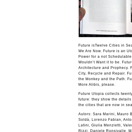
Future isTwelve Cities in Se
We Are Now. Future is an Uto
Power for a not Schedulable 
Wouldn’t Want it to be. Futur
Architecture and Prophecy. F
City, Recycle and Repair. Fu
the Monkey and the Path. Fu
More Alibis, please.
Future Utopia collects twenty
future: they show the details
the cities that are now in sea
Autors: Sara Marini, Mauro B
Soldà, Lorenzo Fabian, Anton
Latini, Giulia Menzietti, Va
Rizzi, Daniele Ronsivalle, 