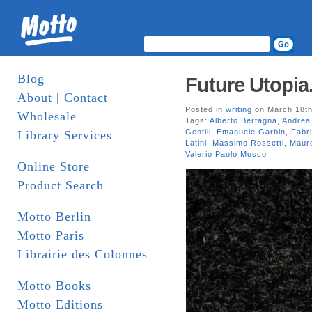
Blog
Future Utopia.
About | Contact
Posted in
writing
on March 18th
Wholesale
Tags:
Alberto Bertagna
,
Andrea 
Gentili
,
Emanuele Garbin
,
Fabri
Library Services
Latini
,
Massimo Rossetti
,
Maur
Valerio Paolo Mosco
Online Store
Product Search
Motto Berlin
Motto Paris
Librairie des Colonnes
Motto Books
Motto Editions