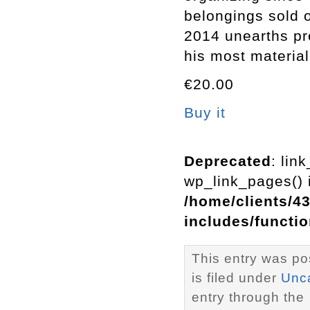
belongings sold
2014 unearths pre
his most material
€20.00
Buy it
Deprecated
: lin
wp_link_pages() i
/home/clients/4
includes/functi
This entry was po
is filed under
Unc
entry through the