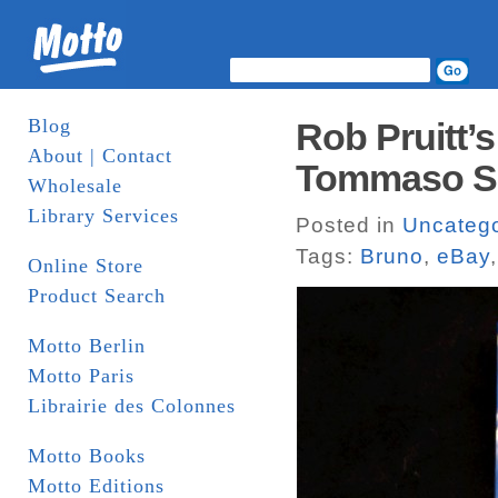
Blog
Rob Pruitt’s
About | Contact
Tommaso Spe
Wholesale
Library Services
Posted in
Uncatego
Tags:
Bruno
,
eBay
Online Store
Product Search
Motto Berlin
Motto Paris
Librairie des Colonnes
Motto Books
Motto Editions