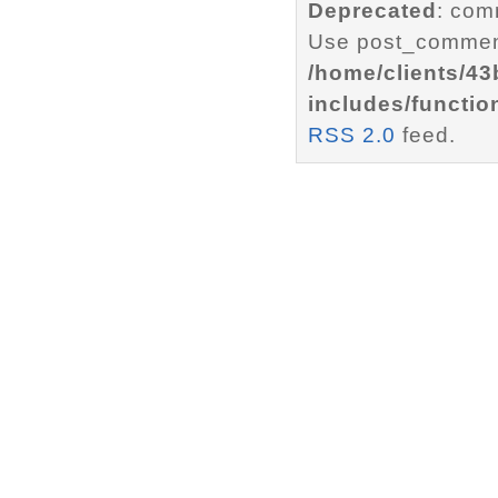
Deprecated
: com
Use post_comment
/home/clients/4
includes/functio
RSS 2.0
feed.