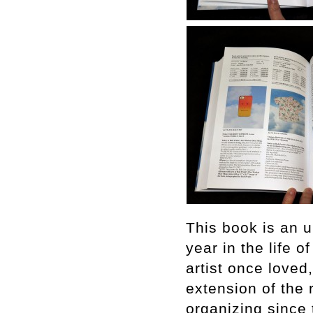
This book is an u
year in the life o
artist once loved
extension of the 
organizing since t