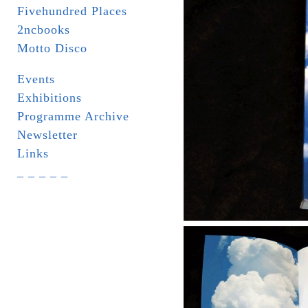
Fivehundred Places
2ncbooks
Motto Disco
Events
Exhibitions
Programme Archive
Newsletter
Links
_ _ _ _ _