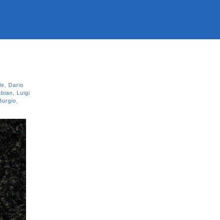
le
,
Dario
abian
,
Luigi
Burgio
,