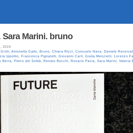
 Sara Marini. bruno
, 2015
Gritti
,
Antonella Gallo
,
Bruno
,
Chiara Rizzi
,
Consuelo Nava
,
Daniele Ronsival
zia Ippolito
,
Francesca Pignatelli
,
Giovanni Carli
,
Giulia Menzietti
,
Lorenzo F
o Berta
,
Pietro del Soldà
,
Renato Bocchi
,
Rosario Pavia
,
Sara Marini
,
Valeria 