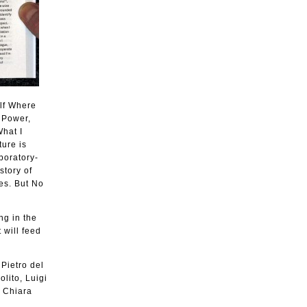
elf Where
s Power,
What I
ture is
boratory-
story of
es. But No
ng in the
 will feed
 Pietro del
lito, Luigi
, Chiara