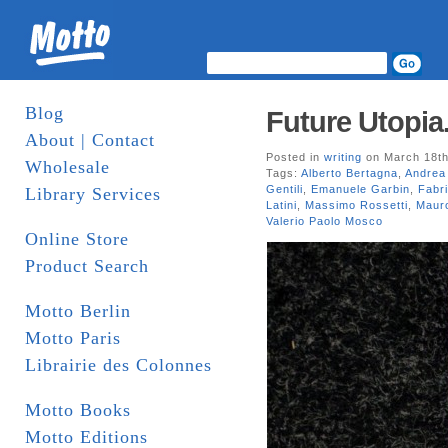
Blog
Future Utopia.
About | Contact
Posted in
writing
on March 18th
Wholesale
Tags:
Alberto Bertagna
,
Andrea 
Gentili
,
Emanuele Garbin
,
Fabri
Library Services
Latini
,
Massimo Rossetti
,
Maur
Valerio Paolo Mosco
Online Store
Product Search
Motto Berlin
Motto Paris
Librairie des Colonnes
Motto Books
Motto Editions