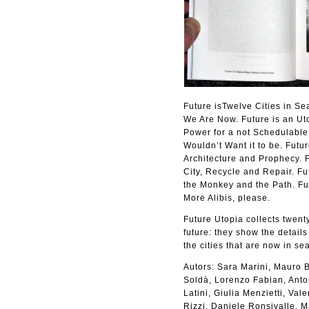
Future isTwelve Cities in Se
We Are Now. Future is an Uto
Power for a not Schedulable 
Wouldn’t Want it to be. Futur
Architecture and Prophecy. F
City, Recycle and Repair. Fu
the Monkey and the Path. Fu
More Alibis, please.
Future Utopia collects twenty
future: they show the details
the cities that are now in sea
Autors: Sara Marini, Mauro B
Soldà, Lorenzo Fabian, Anton
Latini, Giulia Menzietti, Va
Rizzi, Daniele Ronsivalle, 