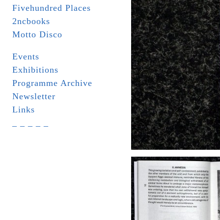
Fivehundred Places
2ncbooks
Motto Disco
Events
Exhibitions
Programme Archive
Newsletter
Links
_ _ _ _ _