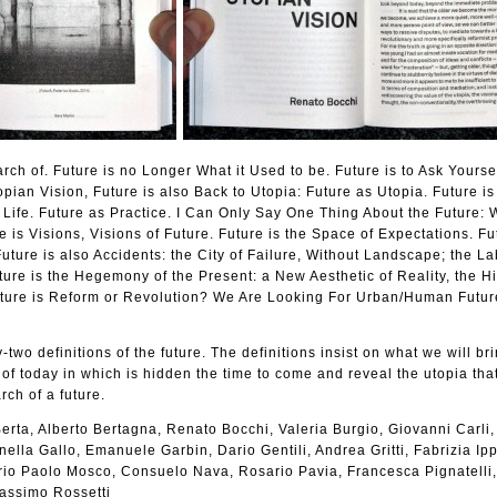
arch of. Future is no Longer What it Used to be. Future is to Ask Yours
pian Vision, Future is also Back to Utopia: Future as Utopia. Future i
Life. Future as Practice. I Can Only Say One Thing About the Future: 
e is Visions, Visions of Future. Future is the Space of Expectations. Fu
uture is also Accidents: the City of Failure, Without Landscape; the La
ture is the Hegemony of the Present: a New Aesthetic of Reality, the Hi
ture is Reform or Revolution? We Are Looking For Urban/Human Futur
-two definitions of the future. The definitions insist on what we will bri
 of today in which is hidden the time to come and reveal the utopia that
rch of a future.
erta, Alberto Bertagna, Renato Bocchi, Valeria Burgio, Giovanni Carli,
ella Gallo, Emanuele Garbin, Dario Gentili, Andrea Gritti, Fabrizia Ippo
lerio Paolo Mosco, Consuelo Nava, Rosario Pavia, Francesca Pignatelli
Massimo Rossetti