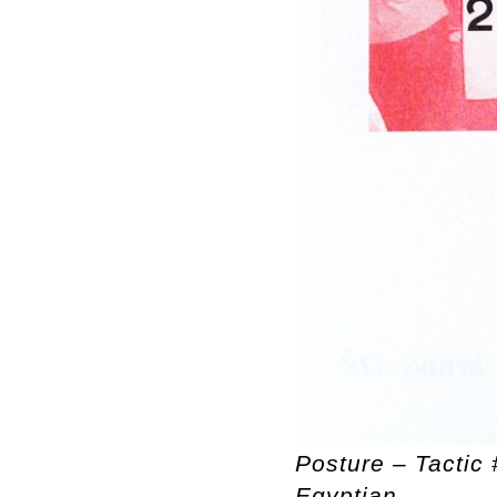
Posture – Tactic 
Egyptian.