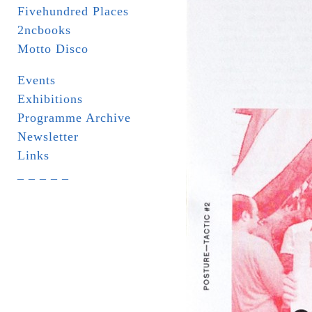
Fivehundred Places
2ncbooks
Motto Disco
Events
Exhibitions
Programme Archive
Newsletter
Links
_ _ _ _ _