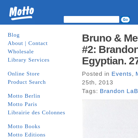
Blog
Bruno & Met
About | Contact
#2: Brandon
Wholesale
Egyptian. 27
Library Services
Online Store
Posted in
Events
,
Product Search
25th, 2013
Tags:
Brandon LaB
Motto Berlin
Motto Paris
Librairie des Colonnes
Motto Books
Motto Editions