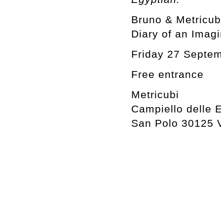
Bruno & Metricub
Diary of an Imag
Friday 27 Septe
Free entrance
Metricubi
Campiello delle 
San Polo 30125 