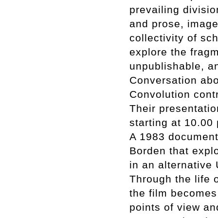
prevailing divisi
and prose, image 
collectivity of sc
explore the fragme
unpublishable, a
Conversation abou
Convolution cont
Their presentatio
starting at 10.00
A 1983 documentar
Borden that expl
in an alternative
Through the life 
the film becomes 
points of view an