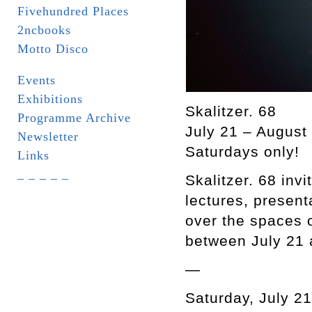
Fivehundred Places
2ncbooks
Motto Disco
Events
Exhibitions
Skalitzer. 68
Programme Archive
July 21 – August
Newsletter
Saturdays only!
Links
_ _ _ _ _
Skalitzer. 68 invi
lectures, present
over the spaces 
between July 21 
—
Saturday, July 21