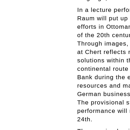
In a lecture per
Raum will put up
efforts in Ottoma
of the 20th centu
Through images, 
at Chert reflect
solutions within 
continental route
Bank during the 
resources and mar
German business
The provisional s
performance will 
24th.