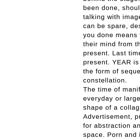
been done, should
talking with ima
can be spare, des
you done means w
their mind from th
present. Last tim
present. YEAR is s
the form of seque
constellation.
The time of mani
everyday or larger
shape of a collag
Advertisement, p
for abstraction a
space. Porn and i