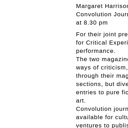
Margaret Harrison
Convolution Jour
at 8.30 pm
For their joint p
for Critical Expe
performance.
The two magazine
ways of criticis
through their mag
sections, but dive
entries to pure f
art.
Convolution journ
available for cult
ventures to publi