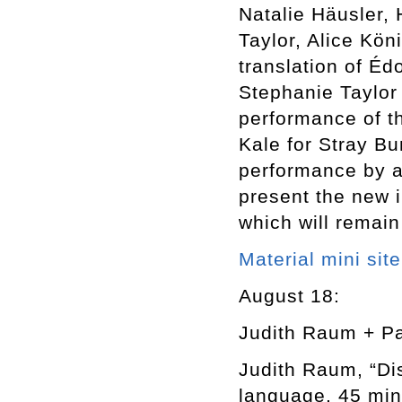
Natalie Häusler,
Taylor, Alice Kön
translation of É
Stephanie Taylor 
performance of th
Kale for Stray Bu
performance by a
present the new i
which will remain
Material mini site
August 18:
Judith Raum + P
Judith Raum, “Di
language, 45 min