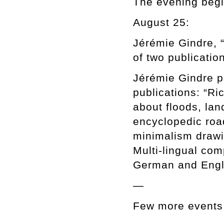
The evening begin
August 25:
Jérémie Gindre, 
of two publication
Jérémie Gindre pr
publications: “Ri
about floods, la
encyclopedic road
minimalism drawi
Multi-lingual com
German and Englis
—
Few more events 