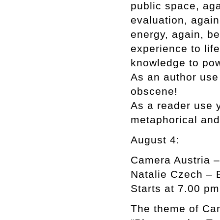
public space, aga
evaluation, again,
energy, again, be
experience to lif
knowledge to powe
As an author use 
obscene!
As a reader use y
metaphorical an
August 4:
Camera Austria –
Natalie Czech – 
Starts at 7.00 pm
The theme of Cam