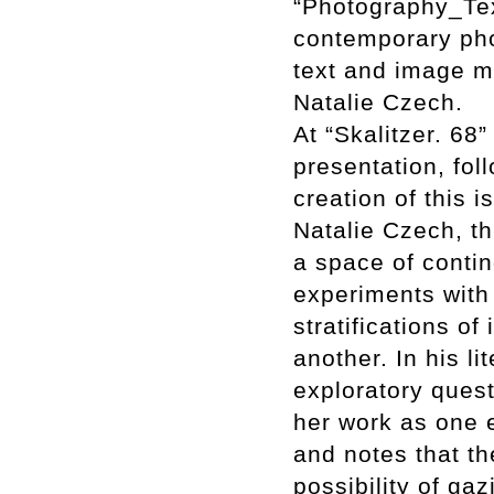
“Photography_Tex
contemporary phot
text and image m
Natalie Czech.
At “Skalitzer. 68”
presentation, fol
creation of this 
Natalie Czech, t
a space of conti
experiments with
stratifications of
another. In his l
exploratory quest
her work as one e
and notes that th
possibility of ga