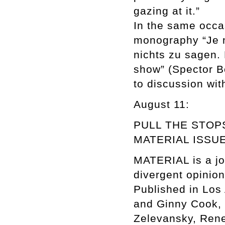
gazing at it.”
In the same occa
monography “Je n’
nichts zu sagen. 
show” (Spector Bo
to discussion with
August 11:
PULL THE STOP
MATERIAL ISSUE 3
MATERIAL is a jour
divergent opinion
Published in Los
and Ginny Cook, I
Zelevansky, Rene