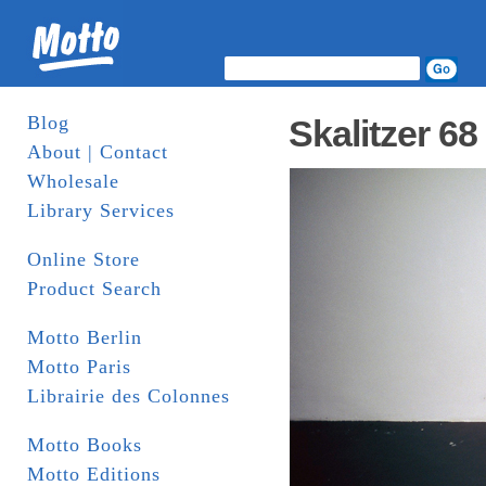
Blog
Skalitzer 68
About | Contact
Wholesale
Library Services
Online Store
Product Search
Motto Berlin
Motto Paris
Librairie des Colonnes
Motto Books
Motto Editions