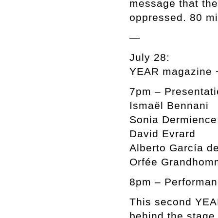
message that the
oppressed. 80 mi
—
July 28:
YEAR magazine +
7pm – Presentati
Ismaël Bennani
Sonia Dermience
David Evrard
Alberto García de
Orfée Grandhom
8pm – Performan
This second YEAR
behind the stage