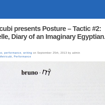
cubi presents Posture – Tactic #2:
le, Diary of an Imaginary Egyptian
no
,
performance
,
writing
on September 25th, 2013 by admin
Metricubi
,
Performance