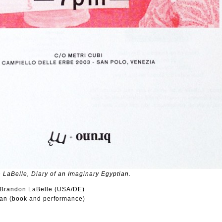
 LaBelle, Diary of an Imaginary Egyptian.
: Brandon LaBelle (USA/DE)
ian (book and performance)