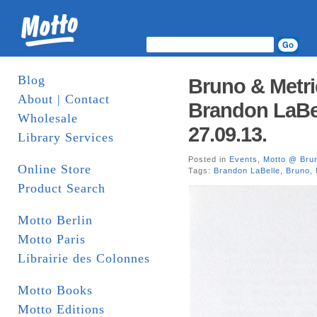
Blog
Bruno & Metri
About | Contact
Brandon LaBel
Wholesale
27.09.13.
Library Services
Posted in
Events
,
Motto @ Bru
Online Store
Tags:
Brandon LaBelle
,
Bruno
,
Product Search
Motto Berlin
Motto Paris
Librairie des Colonnes
Motto Books
Motto Editions