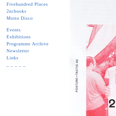
Fivehundred Places
2ncbooks
Motto Disco
Events
Exhibitions
Programme Archive
Newsletter
Links
_ _ _ _ _