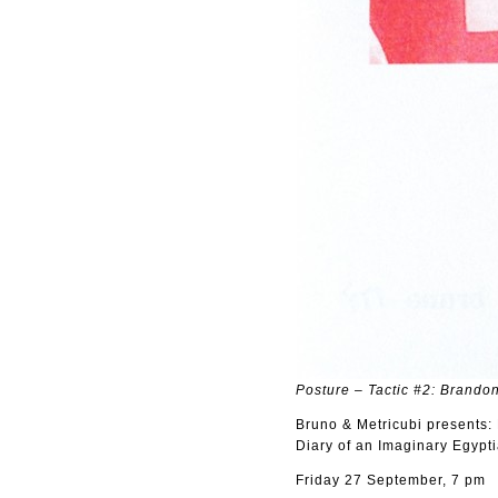
Posture – Tactic #2: Brandon
Bruno & Metricubi presents
Diary of an Imaginary Egypt
Friday 27 September, 7 pm