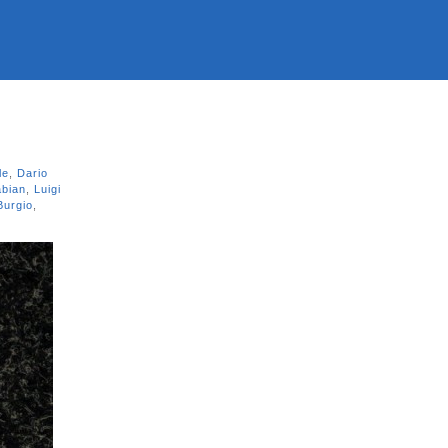
le
,
Dario
abian
,
Luigi
Burgio
,