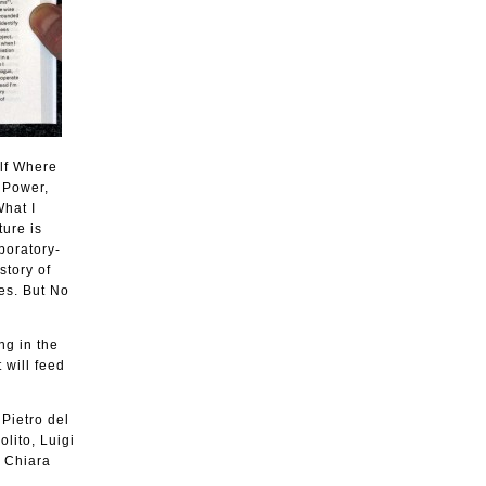
elf Where
s Power,
What I
ture is
boratory-
story of
es. But No
ng in the
 will feed
 Pietro del
lito, Luigi
, Chiara