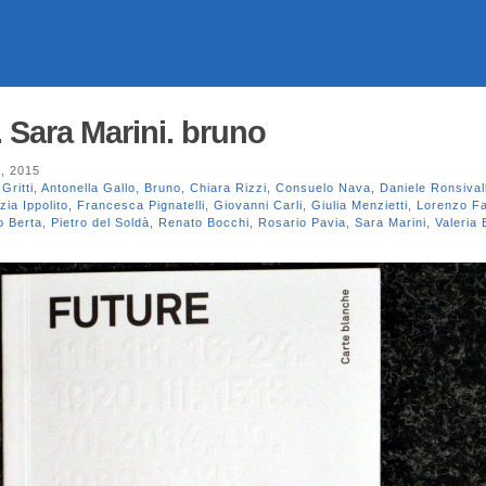
 Sara Marini. bruno
, 2015
Gritti
,
Antonella Gallo
,
Bruno
,
Chiara Rizzi
,
Consuelo Nava
,
Daniele Ronsival
zia Ippolito
,
Francesca Pignatelli
,
Giovanni Carli
,
Giulia Menzietti
,
Lorenzo F
o Berta
,
Pietro del Soldà
,
Renato Bocchi
,
Rosario Pavia
,
Sara Marini
,
Valeria 