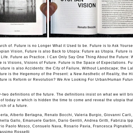
arch of. Future is no Longer What it Used to be. Future is to Ask Yours
pian Vision, Future is also Back to Utopia: Future as Utopia. Future i
Life. Future as Practice. I Can Only Say One Thing About the Future: 
e is Visions, Visions of Future. Future is the Space of Expectations. Fu
uture is also Accidents: the City of Failure, Without Landscape; the La
ture is the Hegemony of the Present: a New Aesthetic of Reality, the Hi
ture is Reform or Revolution? We Are Looking For Urban/Human Futur
-two definitions of the future. The definitions insist on what we will bri
 of today in which is hidden the time to come and reveal the utopia that
rch of a future.
erta, Alberto Bertagna, Renato Bocchi, Valeria Burgio, Giovanni Carli,
ella Gallo, Emanuele Garbin, Dario Gentili, Andrea Gritti, Fabrizia Ippo
lerio Paolo Mosco, Consuelo Nava, Rosario Pavia, Francesca Pignatelli
Massimo Rossetti