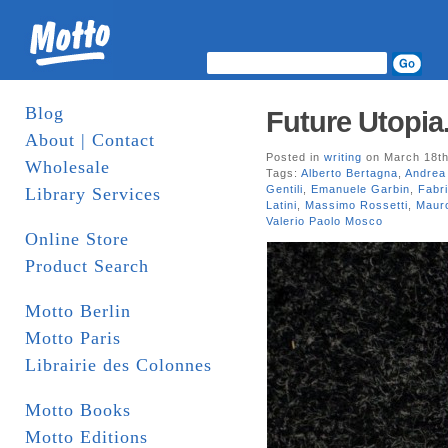
Blog
Future Utopia.
About | Contact
Posted in
writing
on March 18th
Wholesale
Tags:
Alberto Bertagna
,
Andrea 
Gentili
,
Emanuele Garbin
,
Fabri
Library Services
Latini
,
Massimo Rossetti
,
Maur
Valerio Paolo Mosco
Online Store
Product Search
Motto Berlin
Motto Paris
Librairie des Colonnes
Motto Books
Motto Editions