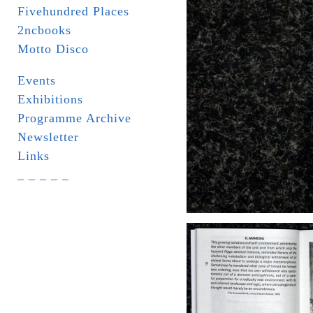
Fivehundred Places
2ncbooks
Motto Disco
Events
Exhibitions
Programme Archive
Newsletter
Links
_ _ _ _ _