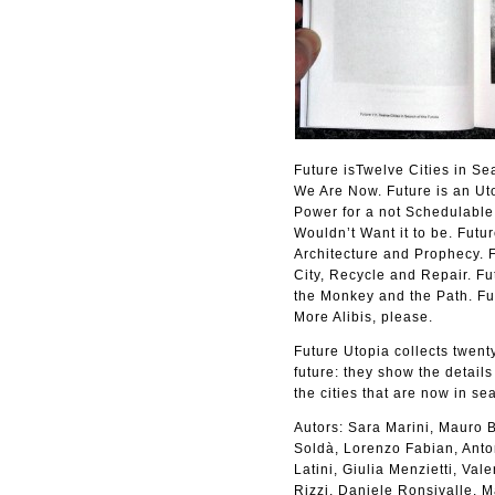
Future isTwelve Cities in Se
We Are Now. Future is an Uto
Power for a not Schedulable 
Wouldn’t Want it to be. Futur
Architecture and Prophecy. F
City, Recycle and Repair. Fu
the Monkey and the Path. Fu
More Alibis, please.
Future Utopia collects twenty
future: they show the details
the cities that are now in sea
Autors: Sara Marini, Mauro B
Soldà, Lorenzo Fabian, Anton
Latini, Giulia Menzietti, Va
Rizzi, Daniele Ronsivalle, 