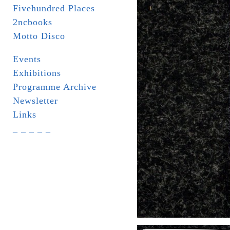
Fivehundred Places
2ncbooks
Motto Disco
Events
Exhibitions
Programme Archive
Newsletter
Links
_ _ _ _ _