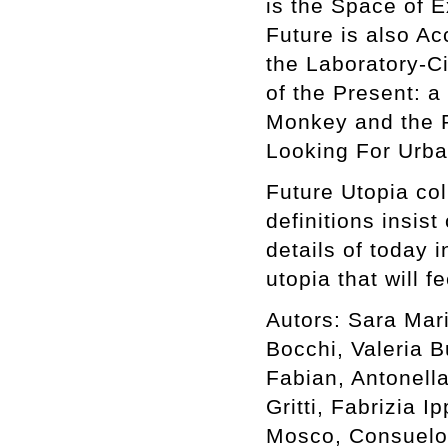
is the Space of E
Future is also Ac
the Laboratory-C
of the Present: a
Monkey and the P
Looking For Urba
Future Utopia col
definitions insist
details of today 
utopia that will f
Autors: Sara Mar
Bocchi, Valeria B
Fabian, Antonell
Gritti, Fabrizia I
Mosco, Consuelo 