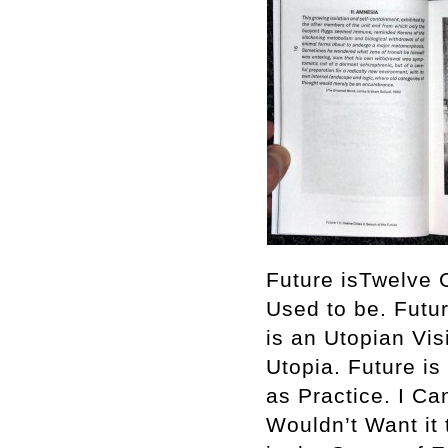
Future isTwelve C
Used to be. Futu
is an Utopian Vis
Utopia. Future is
as Practice. I C
Wouldn’t Want it 