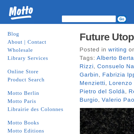
Blog
Future Utop
About | Contact
Posted in
writing
on
Wholesale
Tags:
Alberto Bert
Library Services
Rizzi
,
Consuelo N
Online Store
Garbin
,
Fabrizia Ip
Product Search
Menzietti
,
Lorenzo
Pietro del Soldà
,
R
Motto Berlin
Burgio
,
Valerio Pa
Motto Paris
Librairie des Colonnes
Motto Books
Motto Editions