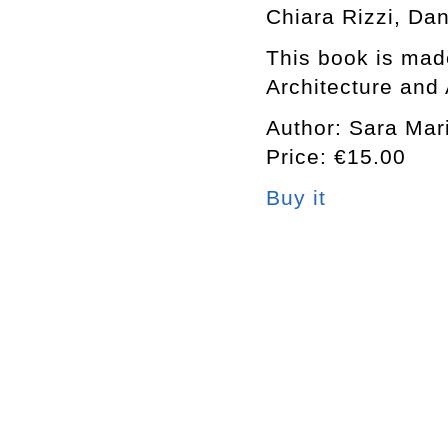
Chiara Rizzi, Da
This book is made
Architecture and 
Author: Sara Mari
Price: €15.00
Buy it