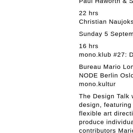
Paul Haworth & S
22 hrs
Christian Naujoks
Sunday 5 Septe
16 hrs
mono.klub #27: D
Bureau Mario Lo
NODE Berlin Osl
mono.kultur
The Design Talk w
design, featuring
flexible art direc
produce individua
contributors Mari