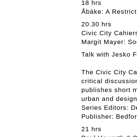
18 hrs
Åbäke: A Restric
20.30 hrs
Civic City Cahier
Margit Mayer: So
Talk with Jesko 
The Civic City Ca
critical discussio
publishes short 
urban and design
Series Editors: D
Publisher: Bedfo
21 hrs