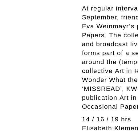
At regular interv
September, frien
Eva Weinmayr’s p
Papers. The colle
and broadcast li
forms part of a s
around the (temp
collective Art in 
Wonder What the 
‘MISSREAD’, KW I
publication Art 
Occasional Paper
14 / 16 / 19 hrs
Elisabeth Klemen