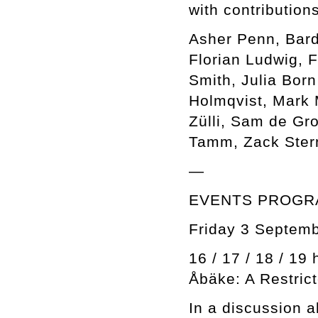
with contribution
Asher Penn, Bardh
Florian Ludwig, 
Smith, Julia Born
Holmqvist, Mark 
Zülli, Sam de Gro
Tamm, Zack Ster
—
EVENTS PROGR
Friday 3 Septem
16 / 17 / 18 / 19 
Åbäke: A Restric
In a discussion a