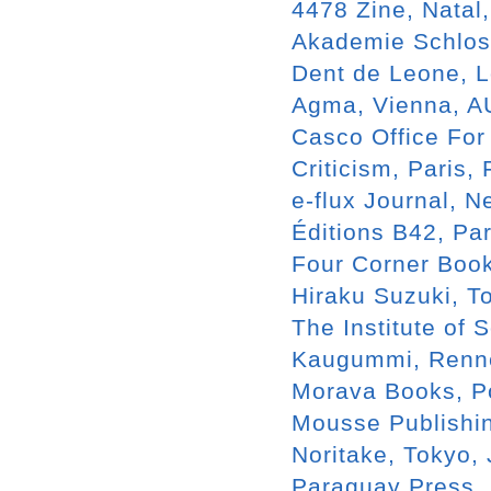
4478 Zine, Natal
Akademie Schloss
Dent de Leone, 
Agma, Vienna, A
Casco Office For
Criticism, Paris,
e-flux Journal, N
Éditions B42, Par
Four Corner Boo
Hiraku Suzuki, T
The Institute of 
Kaugummi, Renn
Morava Books, P
Mousse Publishin
Noritake, Tokyo,
Paraguay Press, 