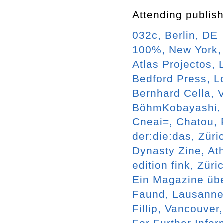
Attending publish
032c, Berlin, DE
100%, New York
Atlas Projectos, 
Bedford Press, 
Bernhard Cella, 
BöhmKobayashi, 
Cneai=, Chatou,
der:die:das, Züri
Dynasty Zine, At
edition fink, Züri
Ein Magazine übe
Faund, Lausanne
Fillip, Vancouver
For Further Info