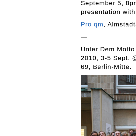
September 5, 8pm
presentation wit
Pro qm
, Almstadt
—
Unter Dem Motto 
2010, 3-5 Sept.
69, Berlin-Mitte.