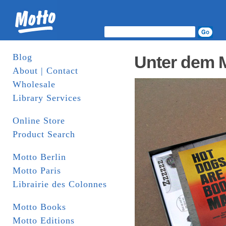
Blog
Unter dem 
About | Contact
Wholesale
Library Services
Online Store
Product Search
Motto Berlin
Motto Paris
Librairie des Colonnes
Motto Books
Motto Editions