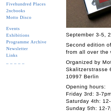
Fivehundred Places
2ncbooks
Motto Disco
Events
September 3-5, 
Exhibitions
Programme Archive
Second edition of
Newsletter
from all over the
Links
Organized by Mot
_ _ _ _ _
Skalitzerstrasse 
10997 Berlin
Opening hours:
Friday 3rd: 3-7p
Saturday 4th: 12
Sunday 5th: 12-