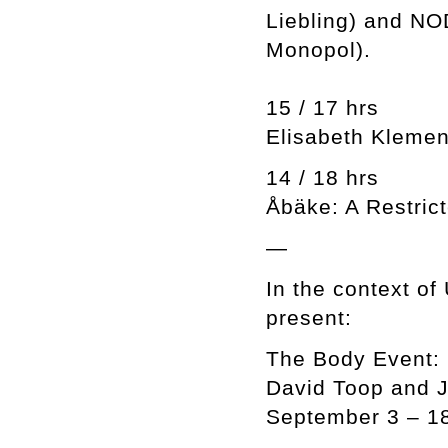
Liebling) and NOD
Monopol).
15 / 17 hrs
Elisabeth Klemen
14 / 18 hrs
Åbäke: A Restric
—
In the context o
present:
The Body Event:
David Toop and 
September 3 – 1