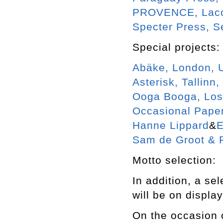
PROVENCE, Laco
Specter Press, S
Special projects:
Abäke, London, 
Asterisk, Tallinn,
Ooga Booga, Los
Occasional Pape
Hanne Lippard
&
E
Sam de Groot & 
Motto selection:
In addition, a se
will be on displa
On the occasion o