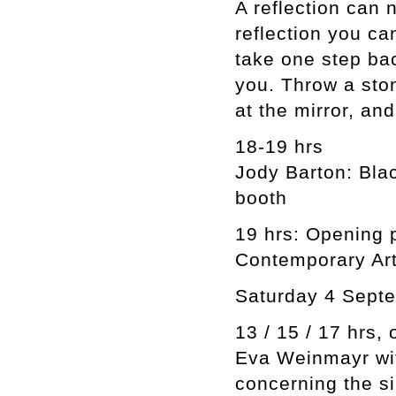
A reflection can 
reflection you ca
take one step ba
you. Throw a ston
at the mirror, and
18-19 hrs
Jody Barton: Bla
booth
19 hrs: Opening 
Contemporary Art
Saturday 4 Sept
13 / 15 / 17 hrs,
Eva Weinmayr wi
concerning the si