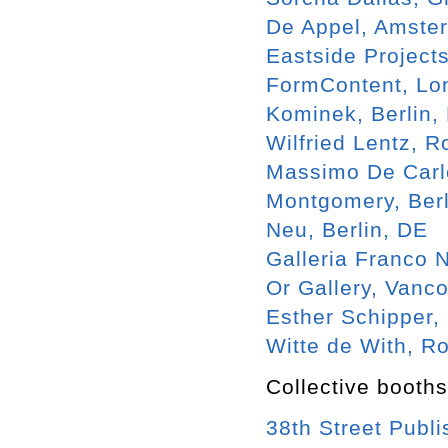
De Appel, Amste
Eastside Project
FormContent, Lo
Kominek, Berlin,
Wilfried Lentz, 
Massimo De Carlo
Montgomery, Berl
Neu, Berlin, DE
Galleria Franco N
Or Gallery, Vanc
Esther Schipper,
Witte de With, R
Collective booths
38th Street Publ