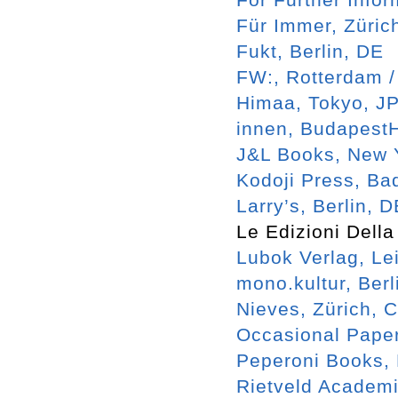
Für Immer, Züric
Fukt, Berlin, DE
FW:, Rotterdam 
Himaa, Tokyo, J
innen, Budapest
J&L Books, New 
Kodoji Press, Ba
Larry’s, Berlin, 
Le Edizioni Della
Lubok Verlag, Le
mono.kultur, Berl
Nieves, Zürich, 
Occasional Pape
Peperoni Books, 
Rietveld Academ