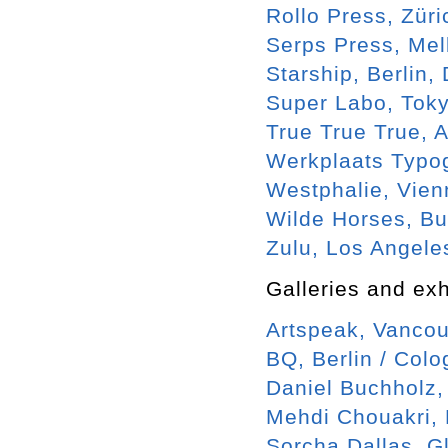
Rollo Press, Zür
Serps Press, Me
Starship, Berlin,
Super Labo, Toky
True True True,
Werkplaats Typog
Westphalie, Vien
Wilde Horses, B
Zulu, Los Angele
Galleries and exh
Artspeak, Vancou
BQ, Berlin / Col
Daniel Buchholz,
Mehdi Chouakri, 
Sorcha Dallas, G