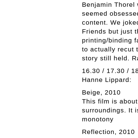
Benjamin Thorel 
seemed obsessed 
content. We joked
Friends but just
printing/binding f
to actually recut
story still held. 
16.30 / 17.30 / 1
Hanne Lippard:
Beige, 2010
This film is abou
surroundings. It 
monotony
Reflection, 2010