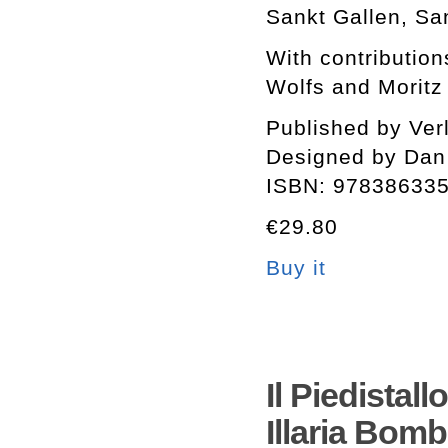
Sankt Gallen, Sa
With contribution
Wolfs and Moritz
Published by Ver
Designed by Dan
ISBN: 97838633
€29.80
Buy it
Il Piedistal
Illaria Bomb