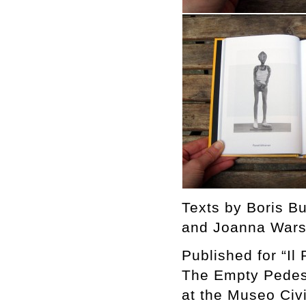
Texts by Boris B
and Joanna Wars
Published for “Il
The Empty Pedest
at the Museo Civ