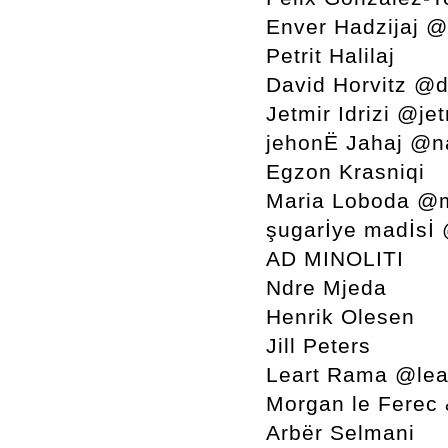
Enver Hadzijaj 
Petrit Halilaj
David Horvitz @d
Jetmir Idrizi @jet
jehonË Jahaj @n
Egzon Krasniqi
Maria Loboda @
şugarİye madİsİ
AD MINOLITI
Ndre Mjeda
Henrik Olesen
Jill Peters
Leart Rama @lea
Morgan le Ferec
Arbër Selmani