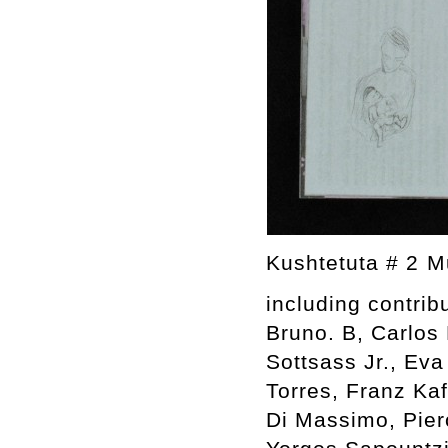
Kushtetuta # 2 
including contrib
Bruno. B, Carlos 
Sottsass Jr., Eva
Torres, Franz Kaf
Di Massimo, Pier