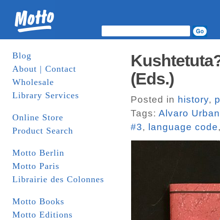
Blog
Kushtetuta? 
About | Contact
(Eds.)
Wholesale
Library Services
Posted in
history
,
p
Tags:
Alvaro Urba
Online Store
#3
,
language code
Product Search
Motto Berlin
Motto Paris
Librairie des Colonnes
Motto Books
Motto Editions