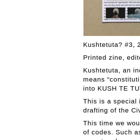
Kushtetuta? #3, 
Printed zine, edi
Kushtetuta, an in
means “constituti
into KUSH TE TUT
This is a special
drafting of the Ci
This time we woul
of codes. Such a