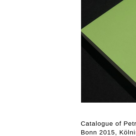
Catalogue of Petr
Bonn 2015, Kölni