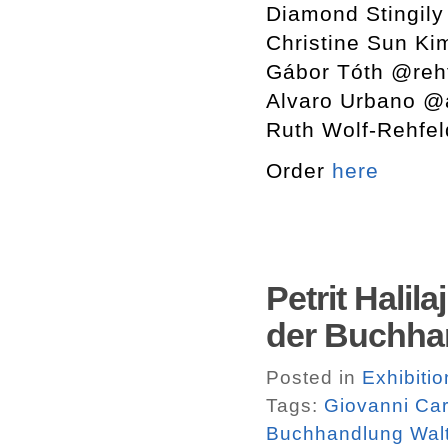
Diamond Stingily
Christine Sun K
Gábor Tóth @rehf
Alvaro Urbano @
Ruth Wolf-Rehfel
Order
here
Petrit Halil
der Buchha
Posted in
Exhibiti
Tags:
Giovanni Ca
Buchhandlung Walt