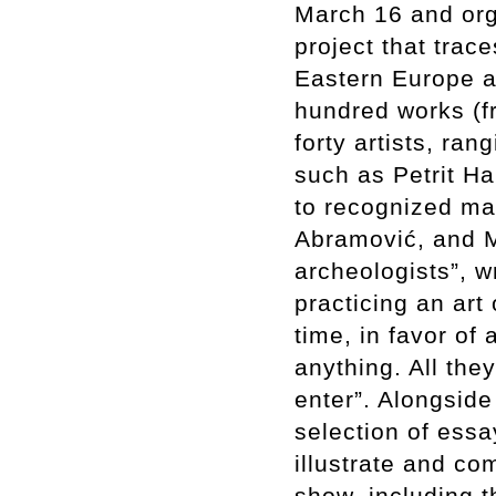
March 16 and org
project that trac
Eastern Europe a
hundred works (fr
forty artists, ra
such as Petrit Ha
to recognized ma
Abramović, and M
archeologists”, wr
practicing an art 
time, in favor of
anything. All the
enter”. Alongsid
selection of essa
illustrate and c
show, including t