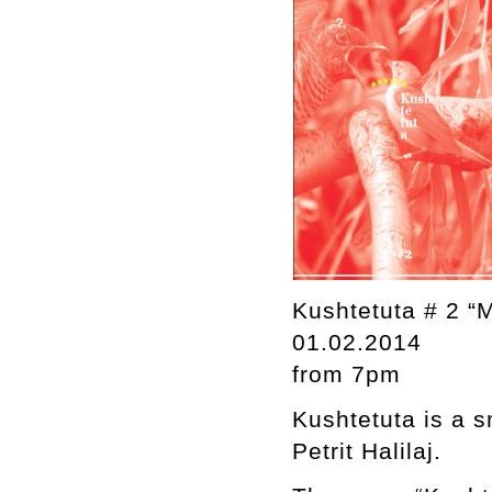
Kushtetuta # 2 “
01.02.2014
from 7pm
Kushtetuta is a s
Petrit Halilaj.