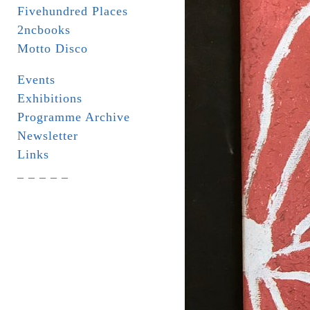
Fivehundred Places
2ncbooks
Motto Disco
Events
Exhibitions
Programme Archive
Newsletter
Links
_ _ _ _ _