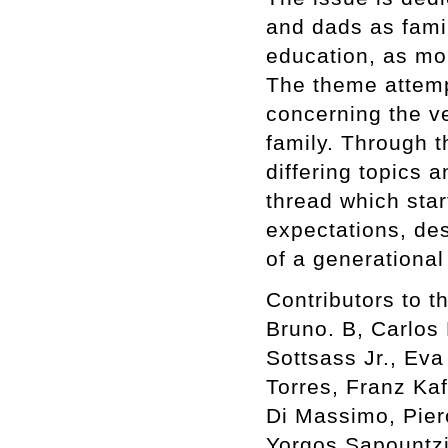
and dads as famil
education, as mo
The theme attemp
concerning the ve
family. Through t
differing topics 
thread which star
expectations, des
of a generationa
Contributors to t
Bruno. B, Carlos 
Sottsass Jr., Eva
Torres, Franz Kaf
Di Massimo, Pier
Yorgos Sapountzis