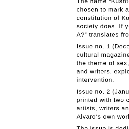
The name “Kushte
chosen to mark an
constitution of K
society does. If 
A?” translates f
Issue no. 1 (Dec
cultural magazine
the theme of sex,
and writers, exp
intervention.
Issue no. 2 (Jan
printed with two 
artists, writers a
Alvaro’s own wor
The issue is ded