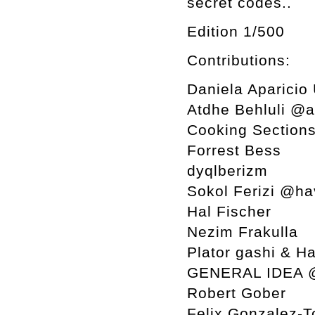
secret codes..
Edition 1/500
Contributions:
Daniela Aparicio
Atdhe Behluli @
Cooking Section
Forrest Bess
dyqlberizm
Sokol Ferizi @ha
Hal Fischer
Nezim Frakulla
Plator gashi & H
GENERAL IDEA 
Robert Gober
Felix Gonzalez-T