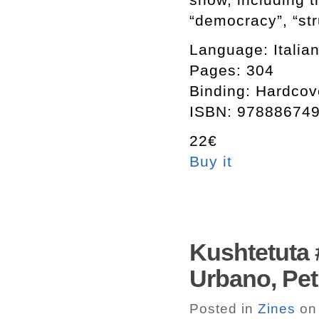
“democracy”, “stru
Language: Italian
Pages: 304
Binding: Hardcov
ISBN: 97888674
22€
Buy it
Kushtetuta 
Urbano, Petri
Posted in
Zines
on 