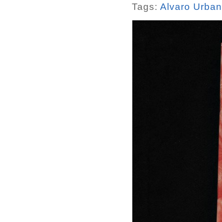
Tags:
Alvaro Urba