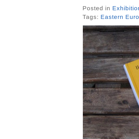
Posted in
Exhibiti
Tags:
Eastern Eur