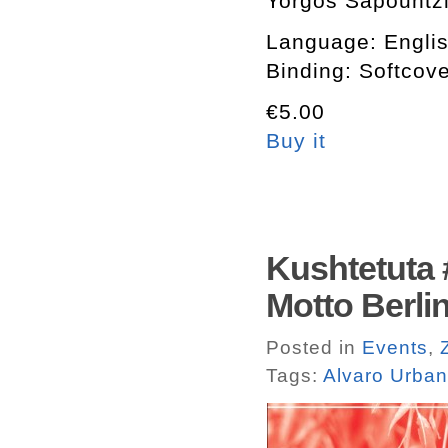
Yorgos Sapountzis
Language: Engli
Binding: Softcov
€5.00
Buy it
Kushtetuta
Motto Berlin
Posted in
Events
,
Tags:
Alvaro Urba