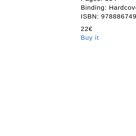
Binding: Hardcov
ISBN: 97888674
22€
Buy it