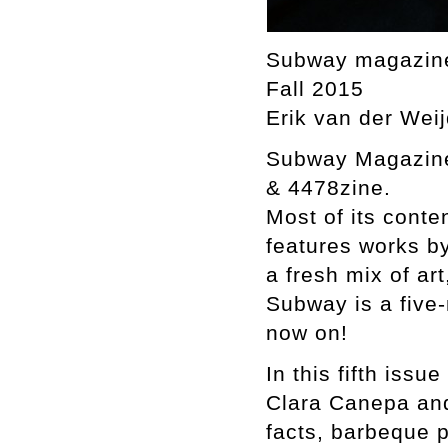
Subway magazin
Fall 2015
Erik van der Weij
Subway Magazine 
& 4478zine.
Most of its cont
features works b
a fresh mix of ar
Subway is a five-
now on!
In this fifth iss
Clara Canepa and 
facts, barbeque 