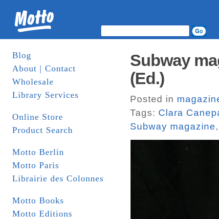
Blog
Subway maga
About | Contact
(Ed.)
Wholesale
Library Services
Posted in
magazin
Tags:
Clara Canep
Online Store
Subway magazine
Product Search
Motto Berlin
Motto Paris
Librairie des Colonnes
Motto Books
Motto Editions