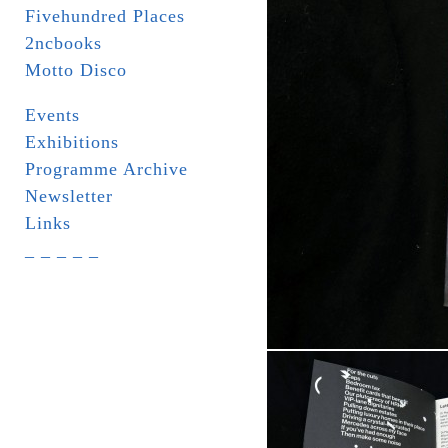
Fivehundred Places
2ncbooks
Motto Disco
Events
Exhibitions
Programme Archive
Newsletter
Links
_ _ _ _ _