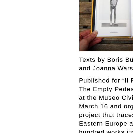
Texts by Boris B
and Joanna Wars
Published for “Il
The Empty Pedest
at the Museo Civ
March 16 and org
project that trac
Eastern Europe a
hundred works (fr