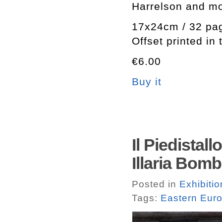
Harrelson and m
17x24cm / 32 pa
Offset printed in
€6.00
Buy it
Il Piedistal
Illaria Bomb
Posted in
Exhibiti
Tags:
Eastern Eur