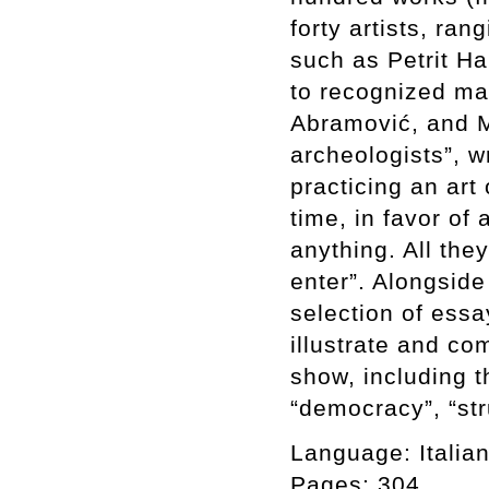
forty artists, ra
such as Petrit Ha
to recognized ma
Abramović, and M
archeologists”, wr
practicing an art 
time, in favor of
anything. All the
enter”. Alongsid
selection of essa
illustrate and c
show, including t
“democracy”, “stru
Language: Italian
Pages: 304