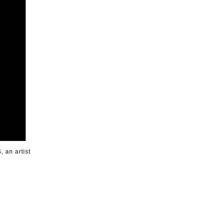
, an artist