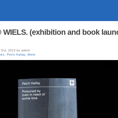
 @ WIELS. (exhibition and book laun
3rd, 2013 by admin
oks
,
Petrit Halilaj
,
Wiels