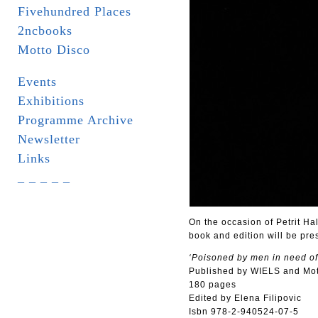
Fivehundred Places
2ncbooks
Motto Disco
Events
Exhibitions
Programme Archive
Newsletter
Links
_ _ _ _ _
On the occasion of Petrit Hal
book and edition will be pre
‘Poisoned by men in need of
Published by WIELS and Mo
180 pages
Edited by Elena Filipovic
Isbn 978-2-940524-07-5