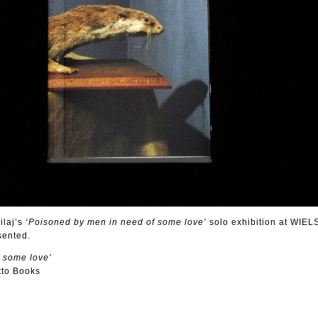
ilaj’s
‘Poisoned by men in need of some love’
solo exhibition at WIELS
sented.
 some love’
tto Books