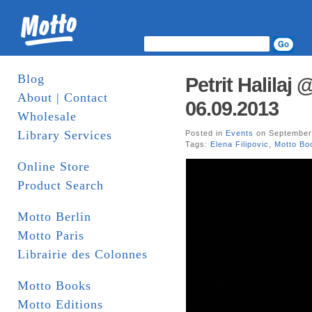
Blog
Petrit Halilaj
About | Contact
06.09.2013
Wholesale
Library Services
Posted in
Events
on September 
Tags:
Elena Filipovic
,
Motto Bo
Online Store
Product Search
Motto Berlin
Motto Paris
Librairie des Colonnes
Motto Books
Motto Editions