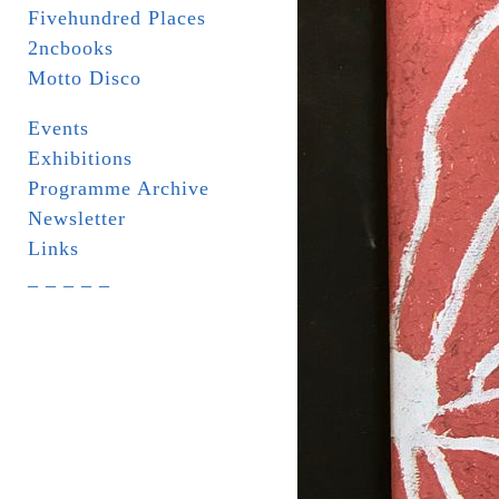
Fivehundred Places
2ncbooks
Motto Disco
Events
Exhibitions
Programme Archive
Newsletter
Links
_ _ _ _ _