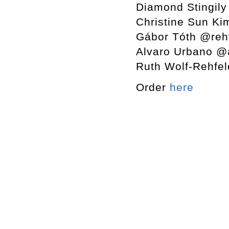
Diamond Stingily
Christine Sun K
Gábor Tóth @rehf
Alvaro Urbano @
Ruth Wolf-Rehfel
Order
here