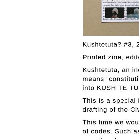
Kushtetuta? #3, 
Printed zine, edi
Kushtetuta, an in
means “constituti
into KUSH TE TUT
This is a special
drafting of the Ci
This time we woul
of codes. Such a