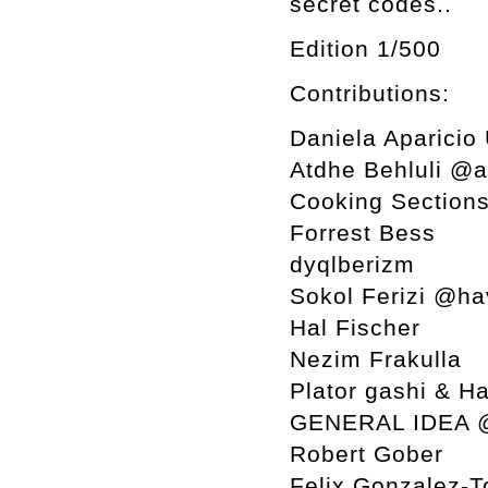
secret codes..
Edition 1/500
Contributions:
Daniela Aparicio
Atdhe Behluli @
Cooking Section
Forrest Bess
dyqlberizm
Sokol Ferizi @ha
Hal Fischer
Nezim Frakulla
Plator gashi & H
GENERAL IDEA 
Robert Gober
Felix Gonzalez-T