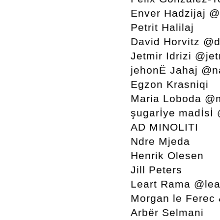
Enver Hadzijaj 
Petrit Halilaj
David Horvitz @d
Jetmir Idrizi @jet
jehonË Jahaj @n
Egzon Krasniqi
Maria Loboda @
şugarİye madİsİ
AD MINOLITI
Ndre Mjeda
Henrik Olesen
Jill Peters
Leart Rama @lea
Morgan le Ferec
Arbër Selmani