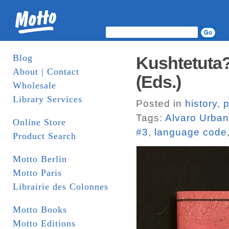
Blog
Kushtetuta? 
About | Contact
(Eds.)
Wholesale
Library Services
Posted in
history
,
p
Tags:
Alvaro Urba
Online Store
#3
,
language code
Product Search
Motto Berlin
Motto Paris
Librairie des Colonnes
Motto Books
Motto Editions