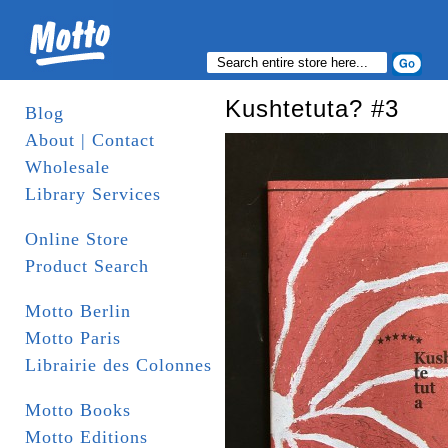
Kushtetuta? #3
Blog
About | Contact
Wholesale
Library Services
Online Store
Product Search
Motto Berlin
Motto Paris
Librairie des Colonnes
Motto Books
Motto Editions