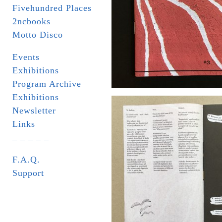
Fivehundred Places
2ncbooks
Motto Disco
Events
Exhibitions
Program Archive
Exhibitions
Newsletter
Links
_ _ _ _ _
F.A.Q.
Support