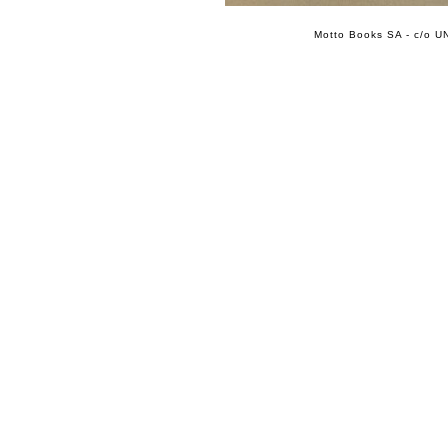
Motto Books SA - c/o UN