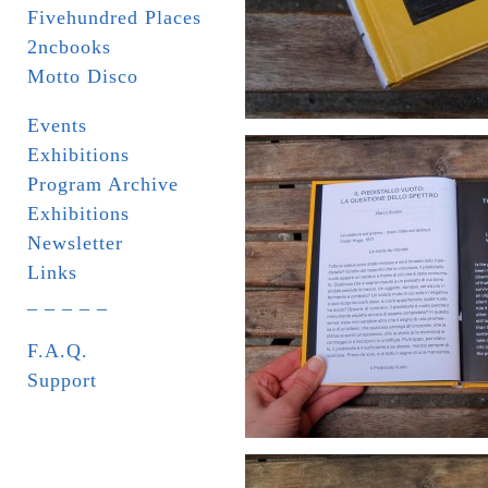
Fivehundred Places
2ncbooks
Motto Disco
Events
Exhibitions
Program Archive
Exhibitions
Newsletter
Links
_ _ _ _ _
F.A.Q.
Support