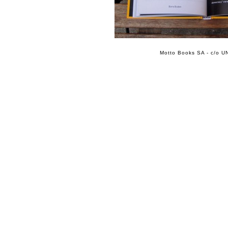
Motto Books SA - c/o UN