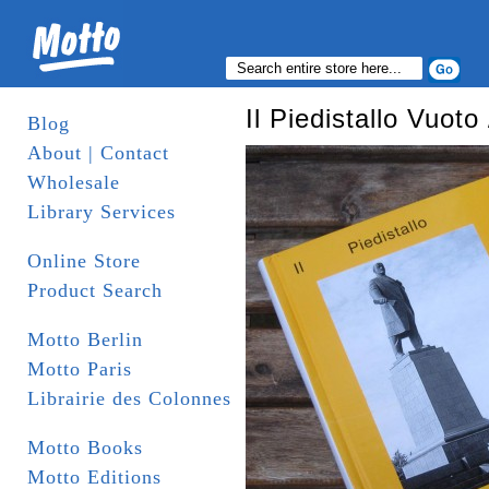
Il Piedistallo Vuot
Blog
About | Contact
Wholesale
Library Services
Online Store
Product Search
Motto Berlin
Motto Paris
Librairie des Colonnes
Motto Books
Motto Editions