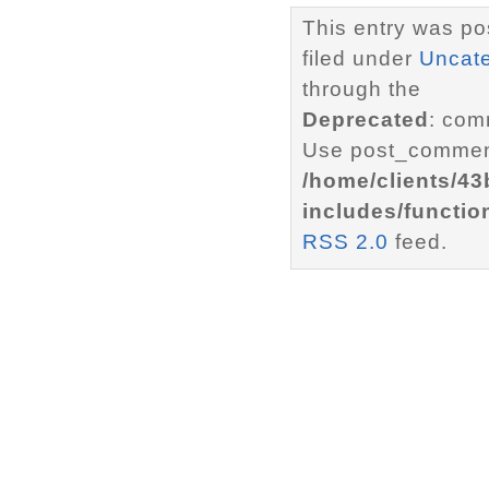
This entry was po
filed under
Uncat
through the
Deprecated
: com
Use post_comment
/home/clients/4
includes/functio
RSS 2.0
feed.