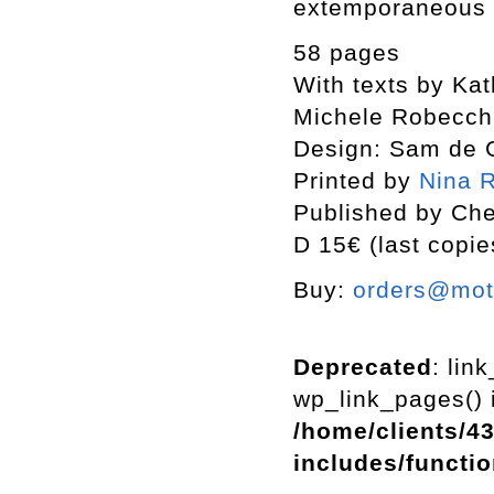
extemporaneous 
58 pages
With texts by Ka
Michele Robecch
Design: Sam de 
Printed by
Nina R
Published by Che
D 15€ (last copie
Buy:
orders@mott
Deprecated
: lin
wp_link_pages() i
/home/clients/4
includes/functi