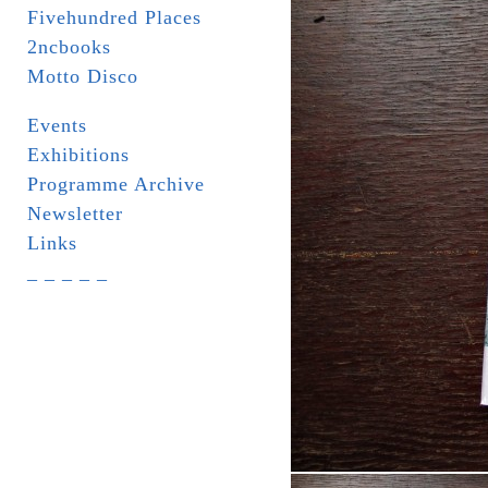
Fivehundred Places
2ncbooks
Motto Disco
Events
Exhibitions
Programme Archive
Newsletter
Links
_ _ _ _ _