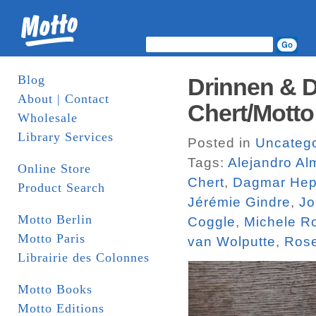
Blog
Drinnen & D
About | Contact
Chert/Motto
Wholesale
Library Services
Posted in
Uncatego
Tags:
Alejandro A
Online Store
Chert
,
Dagmar Hep
Product Search
Jérémie Gindre
,
Jo
Motto Berlin
Coggle
,
Michele R
Motto Paris
van Wolputte
,
Rose
Librairie des Colonnes
Motto Books
Motto Editions