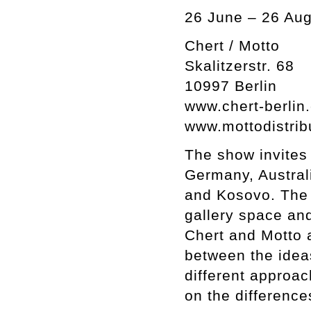
26 June – 26 Aug
Chert / Motto
Skalitzerstr. 68
10997 Berlin
www.chert-berlin
www.mottodistrib
The show invites 
Germany, Australi
and Kosovo. The d
gallery space and
Chert and Motto a
between the idea
different approac
on the difference