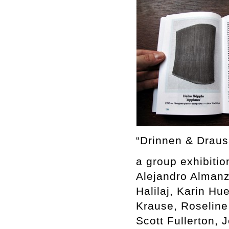
“Drinnen & Draus
a group exhibitio
Alejandro Almanz
Halilaj, Karin H
Krause, Roseline
Scott Fullerton, 